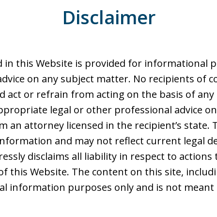
Disclaimer
 in this Website is provided for informational 
advice on any subject matter. No recipients of co
d act or refrain from acting on the basis of any
ppropriate legal or other professional advice on
 an attorney licensed in the recipient’s state. 
nformation and may not reflect current legal d
ssly disclaims all liability in respect to action
of this Website. The content on this site, includ
ral information purposes only and is not meant 