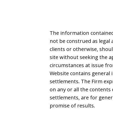
The information contained
not be construed as legal 
clients or otherwise, shoul
site without seeking the a
circumstances at issue from
Website contains general i
settlements. The Firm expre
on any or all the contents 
settlements, are for gene
promise of results.