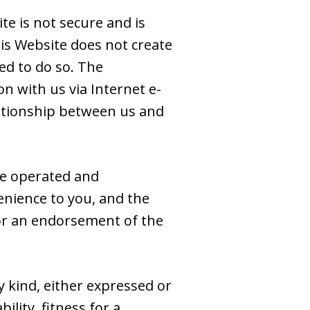
e is not secure and is
is Website does not create
ed to do so. The
n with us via Internet e-
elationship between us and
se operated and
venience to you, and the
e or an endorsement of the
y kind, either expressed or
ility, fitness for a