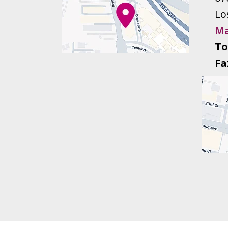
Lo
Ma
To
Fa