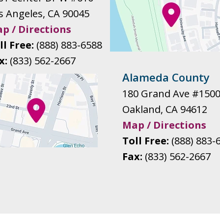
s Angeles
,
CA
90045
p / Directions
ll Free:
(888) 883-6588
x:
(833) 562-2667
Alameda County
180 Grand Ave #150
Oakland
,
CA
94612
Map / Directions
Toll Free:
(888) 883-
Fax:
(833) 562-2667