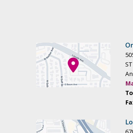
Or
505
ST
An
Ma
To
Fa
Lo
67