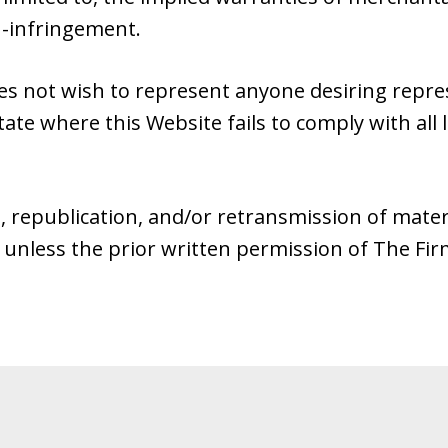
n-infringement.
es not wish to represent anyone desiring repr
tate where this Website fails to comply with all 
, republication, and/or retransmission of mater
 unless the prior written permission of The Fi