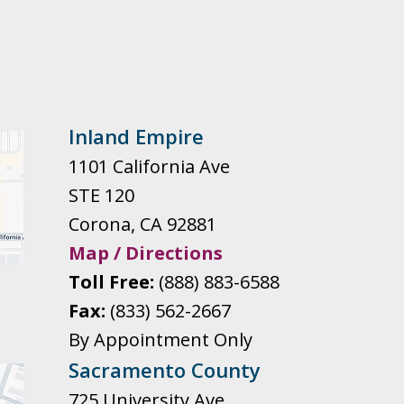
Inland Empire
1101 California Ave
STE 120
Corona
,
CA
92881
Map / Directions
Toll Free:
(888) 883-6588
Fax:
(833) 562-2667
By Appointment Only
Sacramento County
725 University Ave