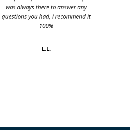
was always there to answer any
very ple
questions you had, I recommend it
100%
L.L.