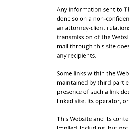
Any information sent to Th
done so on a non-confiden
an attorney-client relatio
transmission of the Websit
mail through this site doe
any recipients.
Some links within the Web
maintained by third partie
presence of such a link do
linked site, its operator, or
This Website and its conte
implied, including, but not