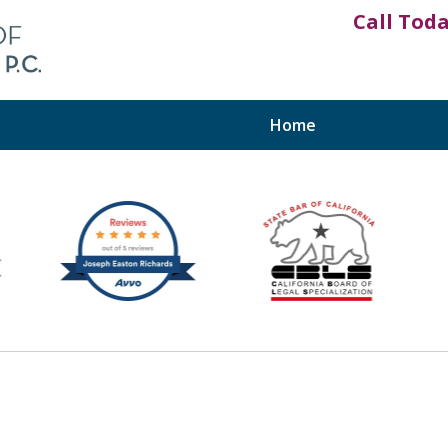
Call Tod
Home
fits™
y, the Inland Empire,