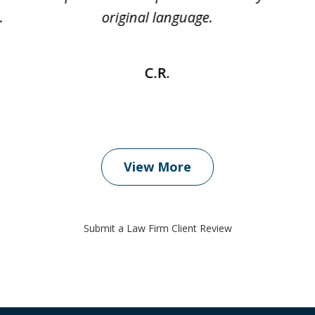
.
original language.
C.R.
View More
Submit a Law Firm Client Review