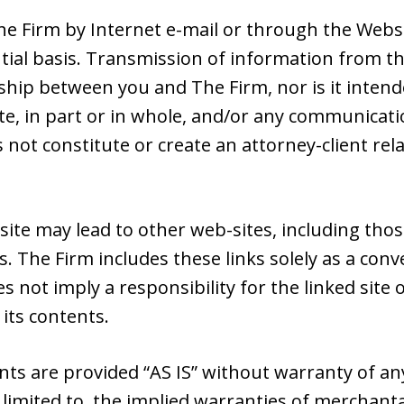
e Firm by Internet e-mail or through the Websit
tial basis. Transmission of information from th
nship between you and The Firm, nor is it intend
e, in part or in whole, and/or any communicatio
s not constitute or create an attorney-client r
site may lead to other web-sites, including tho
s. The Firm includes these links solely as a con
es not imply a responsibility for the linked sit
 its contents.
nts are provided “AS IS” without warranty of an
 limited to, the implied warranties of merchantab