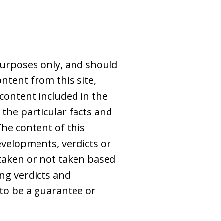
purposes only, and should
ntent from this site,
 content included in the
 the particular facts and
The content of this
evelopments, verdicts or
s taken or not taken based
ing verdicts and
to be a guarantee or