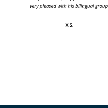
r any
very pleased with his bilingual group
mend it
X.S.