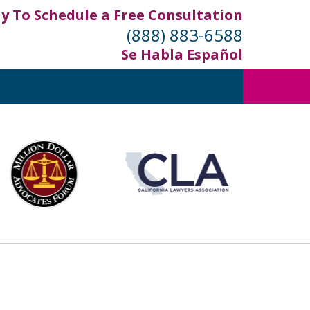
ay To Schedule a Free Consultation
(888) 883-6588
Se Habla Español