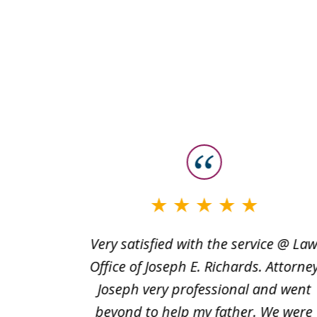
slide
1
to
3
words to
Very satisfied with the service @ La
of
e is
Office of Joseph E. Richards. Attorne
3
nd they
Joseph very professional and went
 Marquez
beyond to help my father. We were