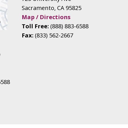
Sacramento
,
CA
95825
Map / Directions
Toll Free:
(888) 883-6588
Fax:
(833) 562-2667
0
6588