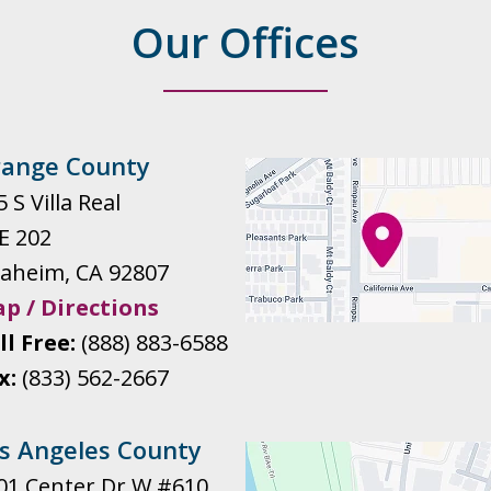
Our Offices
ange County
 S Villa Real
E 202
aheim
,
CA
92807
p / Directions
ll Free:
(888) 883-6588
x:
(833) 562-2667
s Angeles County
01 Center Dr W #610