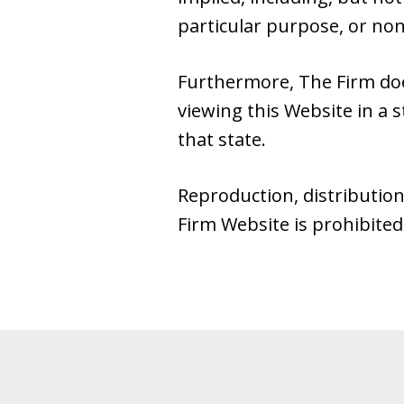
particular purpose, or no
Furthermore, The Firm do
viewing this Website in a s
that state.
Reproduction, distribution
Firm Website is prohibited