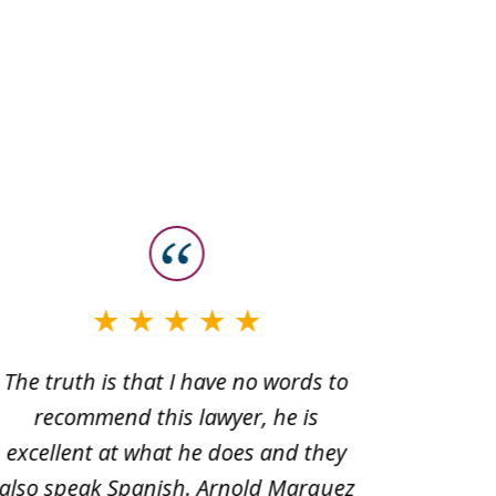
The truth is that I have no words to
Very sa
recommend this lawyer, he is
Office 
excellent at what he does and they
Joseph
also speak Spanish. Arnold Marquez
beyond