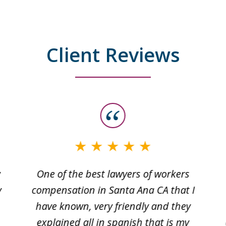
Client Reviews
w
One of the best lawyers of workers
y
compensation in Santa Ana CA that I
have known, very friendly and they
explained all in spanish that is my