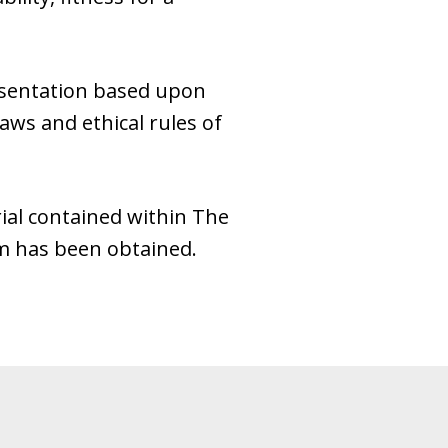
esentation based upon
laws and ethical rules of
ial contained within The
rm has been obtained.