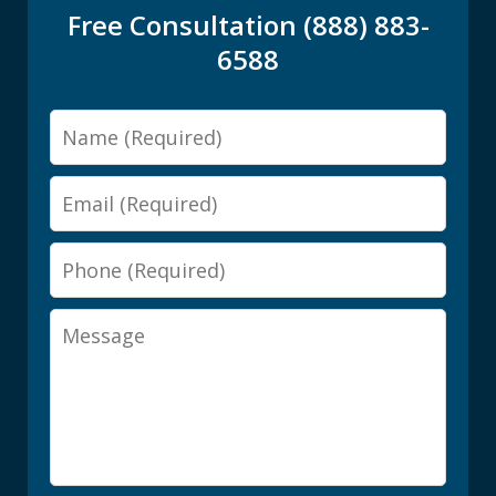
Free Consultation (888) 883-
6588
Name
Email
Phone
Message