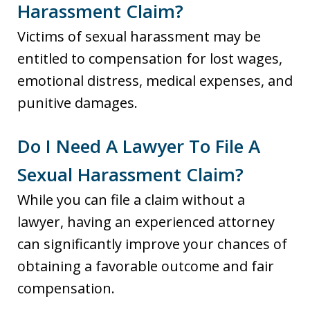
Harassment Claim?
Victims of sexual harassment may be
entitled to compensation for lost wages,
emotional distress, medical expenses, and
punitive damages.
Do I Need A Lawyer To File A
Sexual Harassment Claim?
While you can file a claim without a
lawyer, having an experienced attorney
can significantly improve your chances of
obtaining a favorable outcome and fair
compensation.