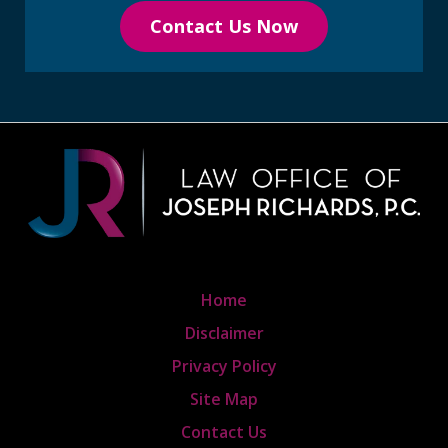
Contact Us Now
Home
Disclaimer
Privacy Policy
Site Map
Contact Us