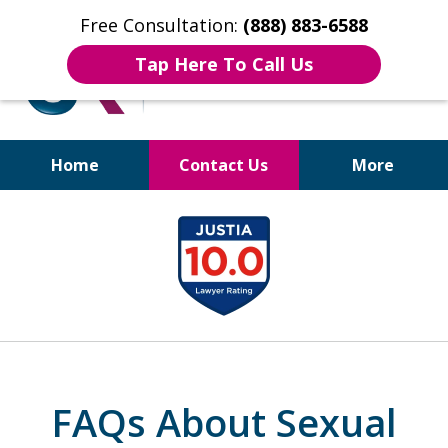
Free Consultation:
(888) 883-6588
Tap Here To Call Us
Home
Contact Us
More
Bruises to Benefits™
slide
1
of
17
FAQs About Sexual