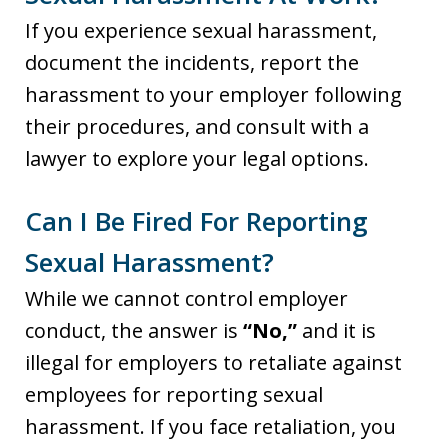
If you experience sexual harassment,
document the incidents, report the
harassment to your employer following
their procedures, and consult with a
lawyer to explore your legal options.
Can I Be Fired For Reporting
Sexual Harassment?
While we cannot control employer
conduct, the answer is
“No,”
and it is
illegal for employers to retaliate against
employees for reporting sexual
harassment. If you face retaliation, you