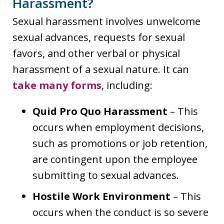
Harassment?
Sexual harassment involves unwelcome
sexual advances, requests for sexual
favors, and other verbal or physical
harassment of a sexual nature. It can
take many forms
, including:
Quid Pro Quo Harassment
– This
occurs when employment decisions,
such as promotions or job retention,
are contingent upon the employee
submitting to sexual advances.
Hostile Work Environment
– This
occurs when the conduct is so severe