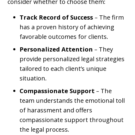
consider whether to choose them:
Track Record of Success
– The firm
has a proven history of achieving
favorable outcomes for clients.
Personalized Attention
– They
provide personalized legal strategies
tailored to each client’s unique
situation.
Compassionate Support
– The
team understands the emotional toll
of harassment and offers
compassionate support throughout
the legal process.