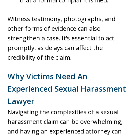
that a formal complaint is filed.
Witness testimony, photographs, and
other forms of evidence can also
strengthen a case. It’s essential to act
promptly, as delays can affect the
credibility of the claim.
Why Victims Need An
Experienced Sexual Harassment
Lawyer
Navigating the complexities of a sexual
harassment claim can be overwhelming,
and having an experienced attorney can