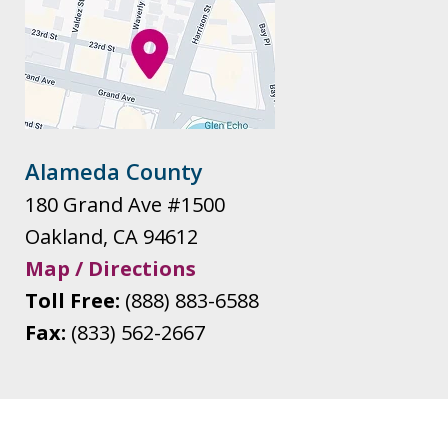
Alameda County
180 Grand Ave #1500
Oakland
,
CA
94612
Map / Directions
Toll Free:
(888) 883-6588
Fax:
(833) 562-2667