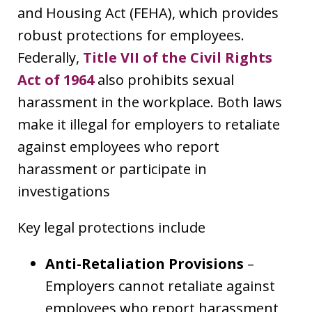
and Housing Act (FEHA), which provides
robust protections for employees.
Federally,
Title VII of the Civil Rights
Act of 1964
also prohibits sexual
harassment in the workplace. Both laws
make it illegal for employers to retaliate
against employees who report
harassment or participate in
investigations
Key legal protections include
Anti-Retaliation Provisions
–
Employers cannot retaliate against
employees who report harassment