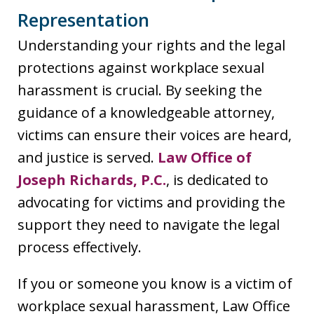
Representation
Understanding your rights and the legal
protections against workplace sexual
harassment is crucial. By seeking the
guidance of a knowledgeable attorney,
victims can ensure their voices are heard,
and justice is served.
Law Office of
Joseph Richards, P.C.
, is dedicated to
advocating for victims and providing the
support they need to navigate the legal
process effectively.
If you or someone you know is a victim of
workplace sexual harassment, Law Office