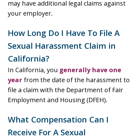
may have additional legal claims against
your employer.
How Long Do I Have To File A
Sexual Harassment Claim in
California?
In California, you
generally have one
year
from the date of the harassment to
file a claim with the Department of Fair
Employment and Housing (DFEH).
What Compensation Can I
Receive For A Sexual