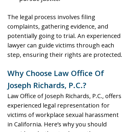
The legal process involves filing
complaints, gathering evidence, and
potentially going to trial. An experienced
lawyer can guide victims through each
step, ensuring their rights are protected.
Why Choose Law Office Of
Joseph Richards, P.C.?
Law Office of Joseph Richards, P.C., offers
experienced legal representation for
victims of workplace sexual harassment
in California. Here’s why you should