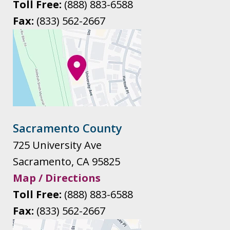
Toll Free:
(888) 883-6588
Fax:
(833) 562-2667
Sacramento County
725 University Ave
Sacramento
,
CA
95825
Map / Directions
Toll Free:
(888) 883-6588
Fax:
(833) 562-2667