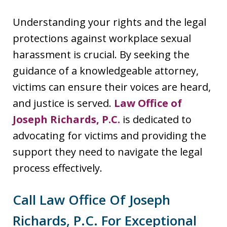
Understanding your rights and the legal
protections against workplace sexual
harassment is crucial. By seeking the
guidance of a knowledgeable attorney,
victims can ensure their voices are heard,
and justice is served.
Law Office of
Joseph Richards, P.C.
is dedicated to
advocating for victims and providing the
support they need to navigate the legal
process effectively.
Call Law Office Of Joseph
Richards, P.C. For Exceptional