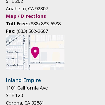
STE 202
Anaheim
,
CA
92807
Map / Directions
Toll Free:
(888) 883-6588
Fax:
(833) 562-2667
Inland Empire
1101 California Ave
STE 120
Corona
,
CA
92881