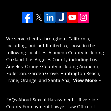
We serve clients throughout California,
including, but not limited to, those in the
following localities: Alameda County including
Oakland; Los Angeles County including Los
Angeles; Orange County including Anaheim,
Fullerton, Garden Grove, Huntington Beach,
Irvine, Orange, and Santa Ana;
View More
FAQs About Sexual Harassment | Riverside
County Employment Lawyer Law Office of