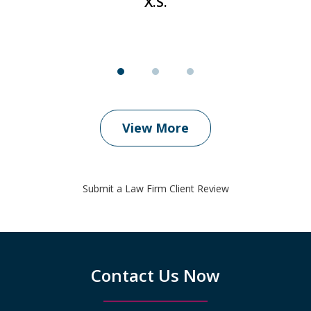
X.S.
View More
Submit a Law Firm Client Review
Contact Us Now