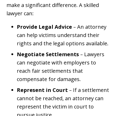
make a significant difference. A skilled
lawyer can:
Provide Legal Advice
– An attorney
can help victims understand their
rights and the legal options available.
Negotiate Settlements
– Lawyers
can negotiate with employers to
reach fair settlements that
compensate for damages.
Represent in Court
– If a settlement
cannot be reached, an attorney can
represent the victim in court to
pursue justice.