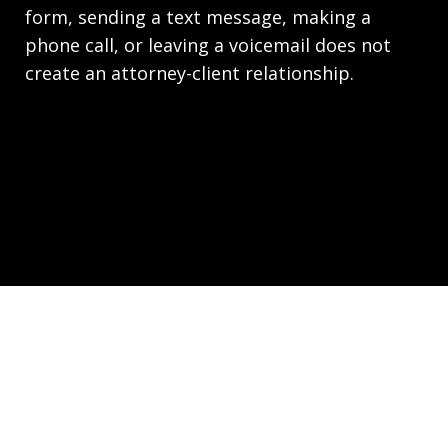
form, sending a text message, making a
phone call, or leaving a voicemail does not
create an attorney-client relationship.
Copyright © 2026,
Law Office of Joseph Richards,
P.C. Employment Lawyers - HR.law
JUSTIA
Elevate | Websites for Lawyers