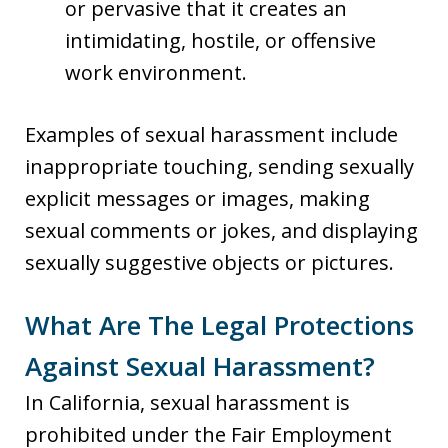
or pervasive that it creates an
intimidating, hostile, or offensive
work environment.
Examples of sexual harassment include
inappropriate touching, sending sexually
explicit messages or images, making
sexual comments or jokes, and displaying
sexually suggestive objects or pictures.
What Are The Legal Protections
Against Sexual Harassment?
In California, sexual harassment is
prohibited under the Fair Employment