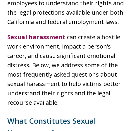
employees to understand their rights and
the legal protections available under both
California and federal employment laws.
Sexual harassment
can create a hostile
work environment, impact a person’s
career, and cause significant emotional
distress. Below, we address some of the
most frequently asked questions about
sexual harassment to help victims better
understand their rights and the legal
recourse available.
What Constitutes Sexual