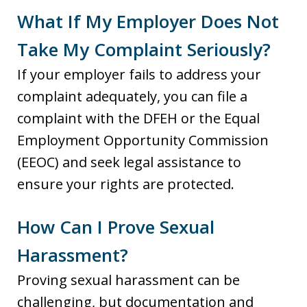
What If My Employer Does Not
Take My Complaint Seriously?
If your employer fails to address your
complaint adequately, you can file a
complaint with the DFEH or the Equal
Employment Opportunity Commission
(EEOC) and seek legal assistance to
ensure your rights are protected.
How Can I Prove Sexual
Harassment?
Proving sexual harassment can be
challenging, but documentation and