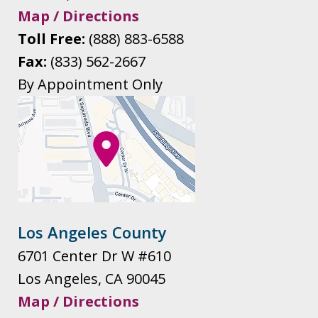
Map / Directions
Toll Free:
(888) 883-6588
Fax:
(833) 562-2667
By Appointment Only
Los Angeles County
6701 Center Dr W #610
Los Angeles
,
CA
90045
Map / Directions