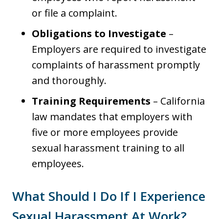
or file a complaint.
Obligations to Investigate
–
Employers are required to investigate
complaints of harassment promptly
and thoroughly.
Training Requirements
– California
law mandates that employers with
five or more employees provide
sexual harassment training to all
employees.
What Should I Do If I Experience
Sexual Harassment At Work?