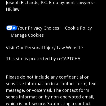
Joseph Richards, P.C. Employment Lawyers -
HR.law
Your Privacy Choices
Cookie Policy
Manage Cookies
Visit Our
Personal Injury Law
Website
This site is protected by reCAPTCHA.
Please do not include any confidential or
sensitive information in a contact form, text
message, or voicemail. The contact form
sends information by non-encrypted email,
which is not secure. Submitting a contact