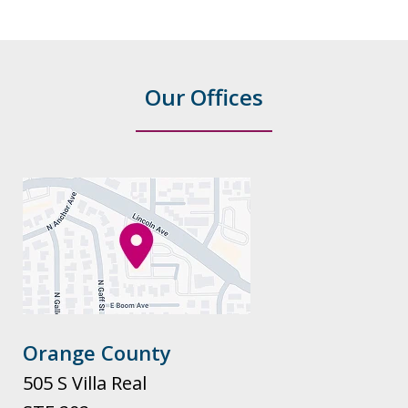
Our Offices
Orange County
505 S Villa Real