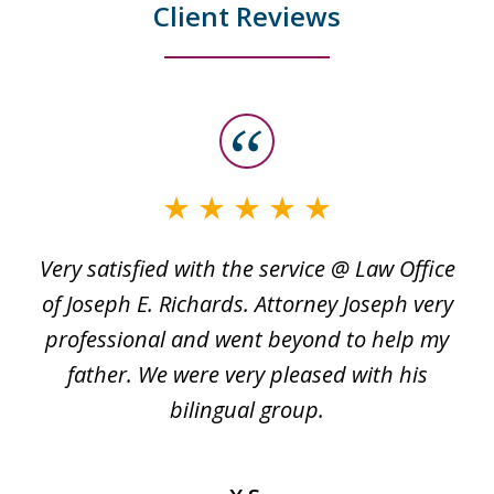
Client Reviews
slide
1
of
3
Very satisfied with the service @ Law Office
t
of Joseph E. Richards. Attorney Joseph very
c
professional and went beyond to help my
k
re
father. We were very pleased with his
bilingual group.