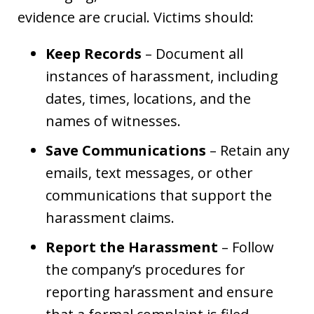
evidence are crucial. Victims should:
Keep Records
– Document all
instances of harassment, including
dates, times, locations, and the
names of witnesses.
Save Communications
– Retain any
emails, text messages, or other
communications that support the
harassment claims.
Report the Harassment
– Follow
the company’s procedures for
reporting harassment and ensure