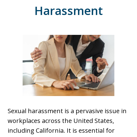
Harassment
Sexual harassment is a pervasive issue in
workplaces across the United States,
including California. It is essential for