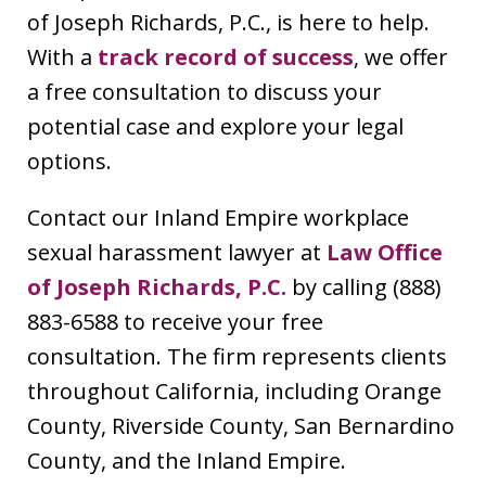
of Joseph Richards, P.C., is here to help.
With a
track record of success
, we offer
a free consultation to discuss your
potential case and explore your legal
options.
Contact our Inland Empire workplace
sexual harassment lawyer at
Law Office
of Joseph Richards, P.C.
by calling (888)
883-6588 to receive your free
consultation. The firm represents clients
throughout California, including Orange
County, Riverside County, San Bernardino
County, and the Inland Empire.