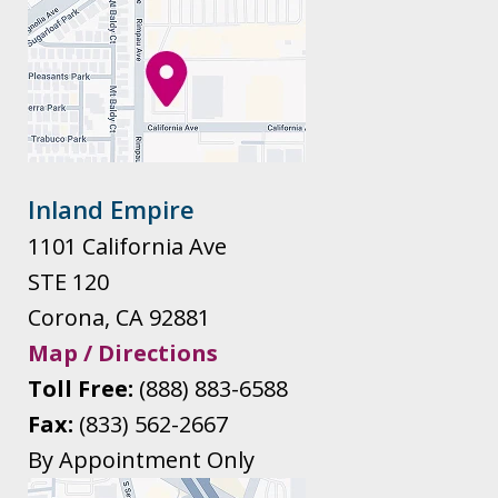
Inland Empire
1101 California Ave
STE 120
Corona
,
CA
92881
Map / Directions
Toll Free:
(888) 883-6588
Fax:
(833) 562-2667
By Appointment Only