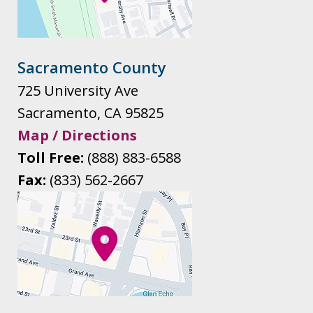
Sacramento County
725 University Ave
Sacramento
,
CA
95825
Map / Directions
Toll Free:
(888) 883-6588
Fax:
(833) 562-2667