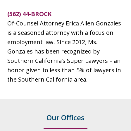
(562) 44-BROCK
Of-Counsel Attorney Erica Allen Gonzales
is a seasoned attorney with a focus on
employment law. Since 2012, Ms.
Gonzales has been recognized by
Southern California’s Super Lawyers – an
honor given to less than 5% of lawyers in
the Southern California area.
Our Offices