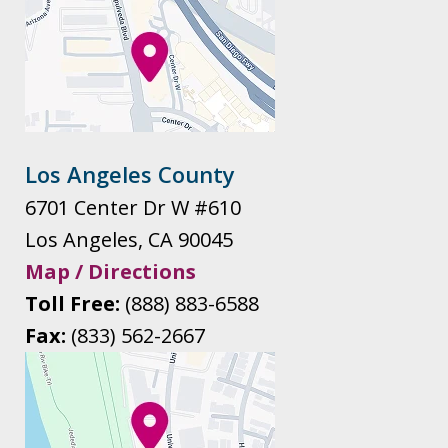
Los Angeles County
6701 Center Dr W #610
Los Angeles
,
CA
90045
Map / Directions
Toll Free:
(888) 883-6588
Fax:
(833) 562-2667