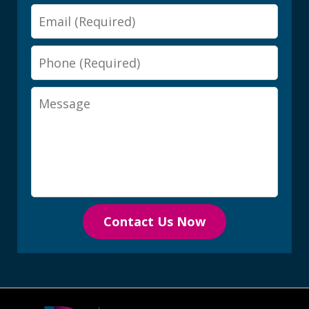
Email
Phone
Message
Contact Us Now