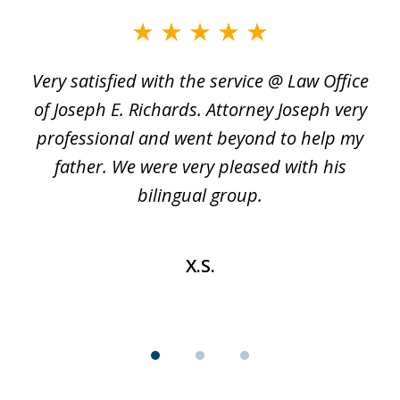
of
3
Very satisfied with the service @ Law Office
t
of Joseph E. Richards. Attorney Joseph very
c
professional and went beyond to help my
k
re
father. We were very pleased with his
bilingual group.
X.S.