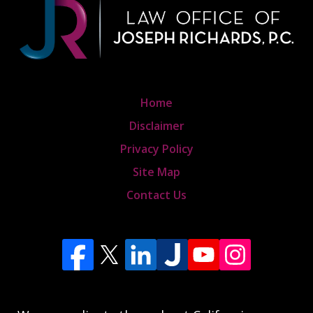
Home
Disclaimer
Privacy Policy
Site Map
Contact Us