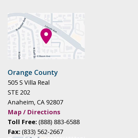
Orange County
505 S Villa Real
STE 202
Anaheim
,
CA
92807
Map / Directions
Toll Free:
(888) 883-6588
Fax:
(833) 562-2667