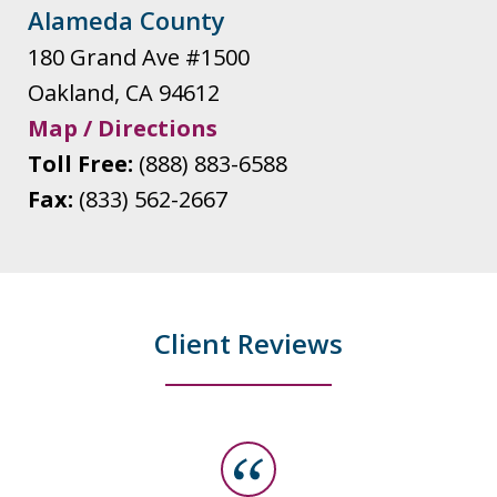
Alameda County
180 Grand Ave #1500
Oakland
,
CA
94612
Map / Directions
Toll Free:
(888) 883-6588
Fax:
(833) 562-2667
Client Reviews
slide
1