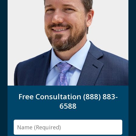
Free Consultation (888) 883-
6588
Name