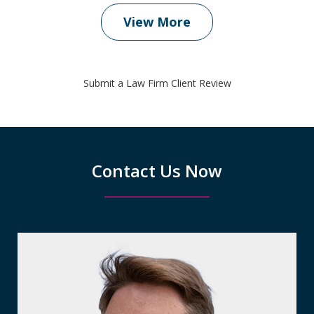
View More
Submit a Law Firm Client Review
Contact Us Now