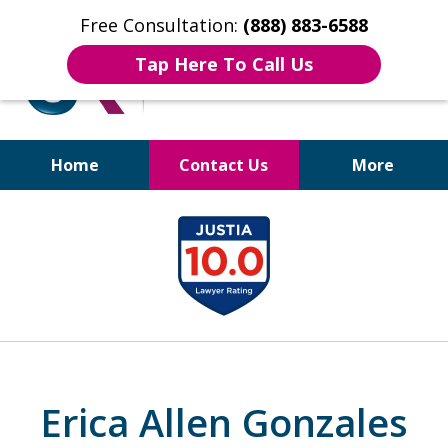
Free Consultation:
(888) 883-6588
Tap Here To Call Us
Home
Contact Us
More
Bruises to Benefits™
slide
1
of
17
Erica Allen Gonzales