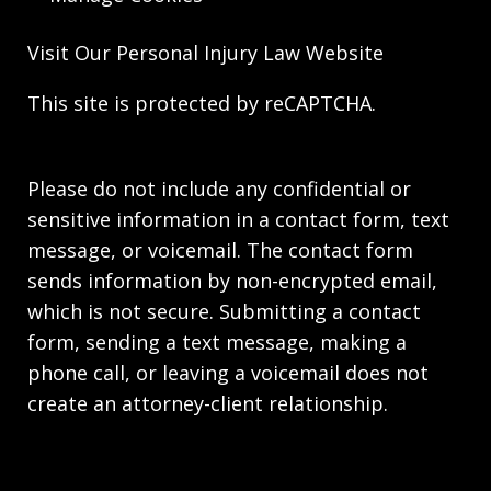
Visit Our
Personal Injury Law
Website
This site is protected by reCAPTCHA.
Please do not include any confidential or
sensitive information in a contact form, text
message, or voicemail. The contact form
sends information by non-encrypted email,
which is not secure. Submitting a contact
form, sending a text message, making a
phone call, or leaving a voicemail does not
create an attorney-client relationship.