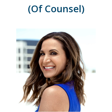
(Of Counsel)