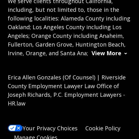
We serve clients throughout California,
including, but not limited to, those in the
following localities: Alameda County including
Oakland; Los Angeles County including Los
Angeles; Orange County including Anaheim,
Fullerton, Garden Grove, Huntington Beach,
Irvine, Orange, and Santa Ana;
View More
Erica Allen Gonzales (Of Counsel) | Riverside
County Employment Lawyer Law Office of
Joseph Richards, P.C. Employment Lawyers -
HR.law
Your Privacy Choices
Cookie Policy
Manage Cookies