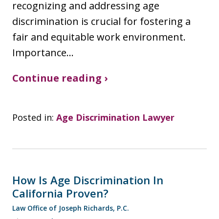
recognizing and addressing age
discrimination is crucial for fostering a
fair and equitable work environment.
Importance…
Continue reading ›
Posted in:
Age Discrimination Lawyer
How Is Age Discrimination In
California Proven?
Law Office of Joseph Richards, P.C.