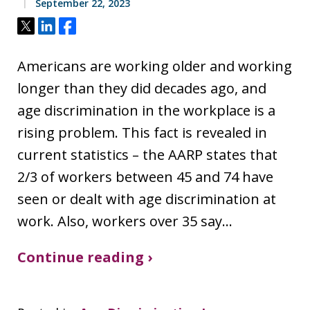
September 22, 2023
Tweet
Share
Share
Americans are working older and working
longer than they did decades ago, and
age discrimination in the workplace is a
rising problem. This fact is revealed in
current statistics – the AARP states that
2/3 of workers between 45 and 74 have
seen or dealt with age discrimination at
work. Also, workers over 35 say…
Continue reading ›