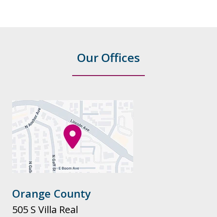
Our Offices
Orange County
505 S Villa Real