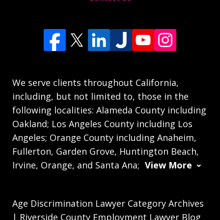
We serve clients throughout California,
including, but not limited to, those in the
following localities: Alameda County including
Oakland; Los Angeles County including Los
Angeles; Orange County including Anaheim,
Fullerton, Garden Grove, Huntington Beach,
Irvine, Orange, and Santa Ana;
View More
Age Discrimination Lawyer Category Archives
| Riverside County Employment Lawyer Blog