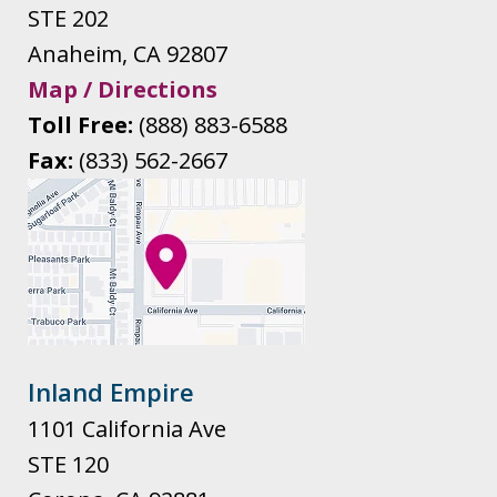
STE 202
Anaheim
,
CA
92807
Map / Directions
Toll Free:
(888) 883-6588
Fax:
(833) 562-2667
Inland Empire
1101 California Ave
STE 120