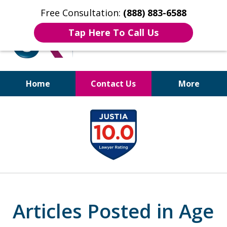
Free Consultation:
(888) 883-6588
Tap Here To Call Us
Home
Contact Us
More
Bruises to Benefits™
slide
1
of
17
Articles Posted in Age