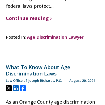
federal laws protect…
Continue reading ›
Posted in:
Age Discrimination Lawyer
What To Know About Age
Discrimination Laws
Law Office of Joseph Richards, P.C.
August 20, 2024
Tweet
Share
Share
As an Orange County age discrimination