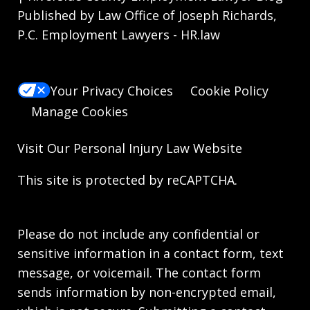
Published by Law Office of Joseph Richards,
P.C. Employment Lawyers - HR.law
Your Privacy Choices
Cookie Policy
Manage Cookies
Visit Our
Personal Injury Law
Website
This site is protected by reCAPTCHA.
Please do not include any confidential or
sensitive information in a contact form, text
message, or voicemail. The contact form
sends information by non-encrypted email,