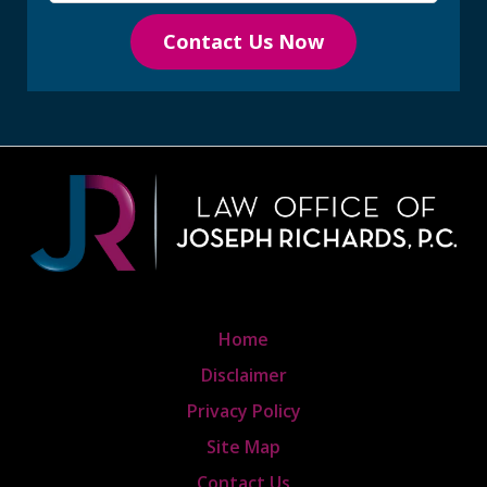
Contact Us Now
Home
Disclaimer
Privacy Policy
Site Map
Contact Us