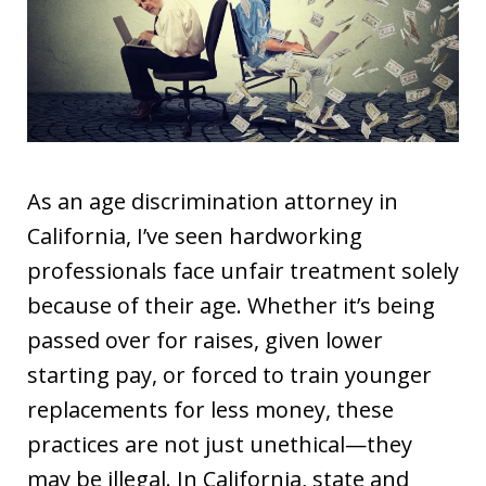
As an age discrimination attorney in
California, I’ve seen hardworking
professionals face unfair treatment solely
because of their age. Whether it’s being
passed over for raises, given lower
starting pay, or forced to train younger
replacements for less money, these
practices are not just unethical—they
may be illegal. In California, state and