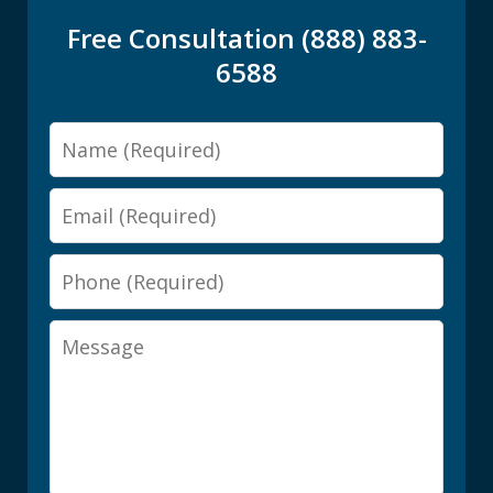
Free Consultation (888) 883-
6588
Name
Email
Phone
Message