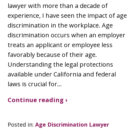
lawyer with more than a decade of
experience, I have seen the impact of age
discrimination in the workplace. Age
discrimination occurs when an employer
treats an applicant or employee less
favorably because of their age.
Understanding the legal protections
available under California and federal
laws is crucial for…
Continue reading ›
Posted in:
Age Discrimination Lawyer