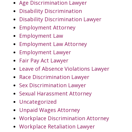
Age Discrimination Lawyer
Disability Discrimination
Disability Discrimination Lawyer
Employment Attorney
Employment Law
Employment Law Attorney
Employment Lawyer
Fair Pay Act Lawyer
Leave of Absence Violations Lawyer
Race Discrimination Lawyer
Sex Discrimination Lawyer
Sexual Harassment Attorney
Uncategorized
Unpaid Wages Attorney
Workplace Discrimination Attorney
Workplace Retaliation Lawyer