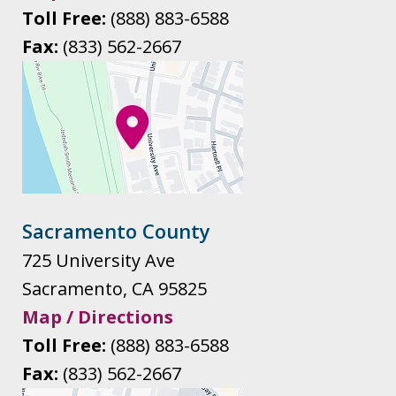
Toll Free:
(888) 883-6588
Fax:
(833) 562-2667
Sacramento County
725 University Ave
Sacramento
,
CA
95825
Map / Directions
Toll Free:
(888) 883-6588
Fax:
(833) 562-2667