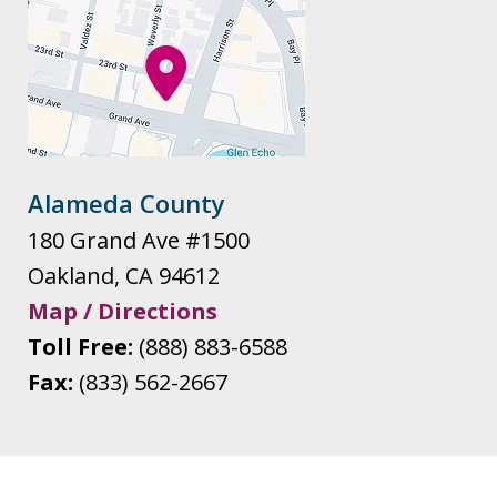
Alameda County
180 Grand Ave #1500
Oakland
,
CA
94612
Map / Directions
Toll Free:
(888) 883-6588
Fax:
(833) 562-2667