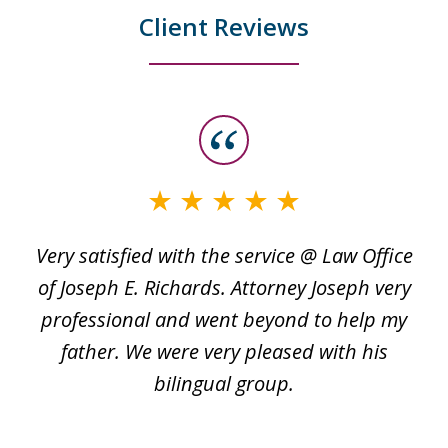
Client Reviews
slide
1
of
3
Very satisfied with the service @ Law Office
t
of Joseph E. Richards. Attorney Joseph very
c
professional and went beyond to help my
k
re
father. We were very pleased with his
bilingual group.