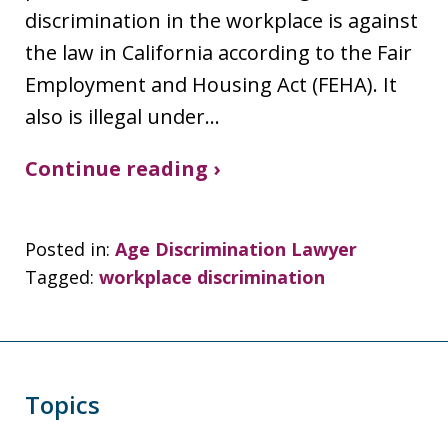
discrimination in the workplace is against
the law in California according to the Fair
Employment and Housing Act (FEHA). It
also is illegal under…
Continue reading ›
Posted in:
Age Discrimination Lawyer
Tagged:
workplace discrimination
Topics