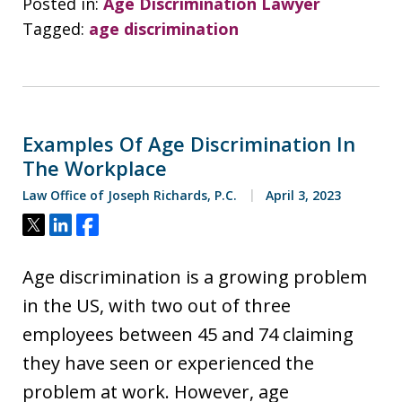
Posted in:
Age Discrimination Lawyer
Tagged:
age discrimination
Examples Of Age Discrimination In
The Workplace
Law Office of Joseph Richards, P.C.
April 3, 2023
Tweet
Share
Share
Age discrimination is a growing problem
in the US, with two out of three
employees between 45 and 74 claiming
they have seen or experienced the
problem at work. However, age