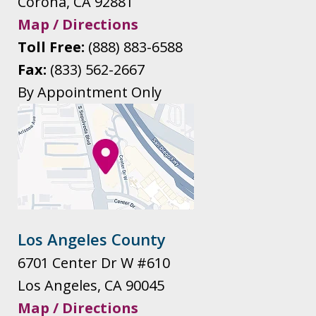
Corona
,
CA
92881
Map / Directions
Toll Free:
(888) 883-6588
Fax:
(833) 562-2667
By Appointment Only
Los Angeles County
6701 Center Dr W #610
Los Angeles
,
CA
90045
Map / Directions