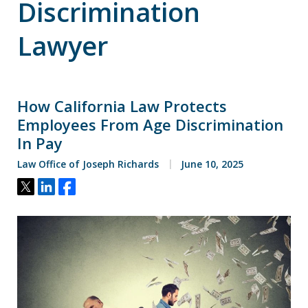
Discrimination
Lawyer
How California Law Protects
Employees From Age Discrimination
In Pay
Law Office of Joseph Richards
June 10, 2025
Tweet
Share
Share