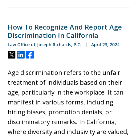
How To Recognize And Report Age
Discrimination In California
Law Office of Joseph Richards, P.C.
April 23, 2024
Tweet
Share
Share
Age discrimination refers to the unfair
treatment of individuals based on their
age, particularly in the workplace. It can
manifest in various forms, including
hiring biases, promotion denials, or
discriminatory remarks. In California,
where diversity and inclusivity are valued,