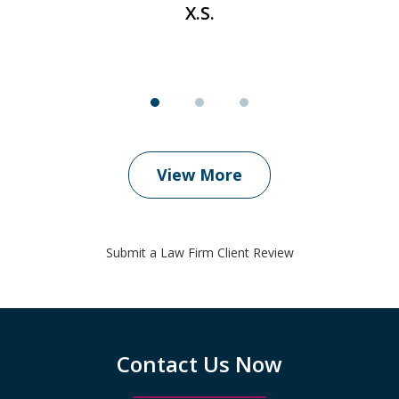
X.S.
View More
Submit a Law Firm Client Review
Contact Us Now