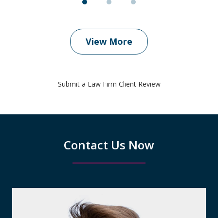
View More
Submit a Law Firm Client Review
Contact Us Now