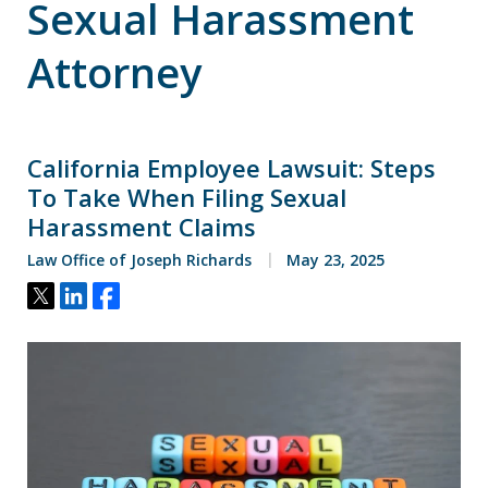
Sexual Harassment
Attorney
California Employee Lawsuit: Steps
To Take When Filing Sexual
Harassment Claims
Law Office of Joseph Richards
May 23, 2025
Tweet
Share
Share