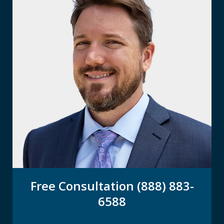
Free Consultation (888) 883-
6588