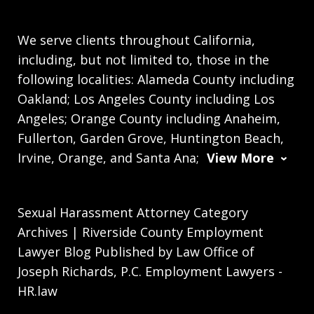
We serve clients throughout California,
including, but not limited to, those in the
following localities: Alameda County including
Oakland; Los Angeles County including Los
Angeles; Orange County including Anaheim,
Fullerton, Garden Grove, Huntington Beach,
Irvine, Orange, and Santa Ana;
View More
Sexual Harassment Attorney Category
Archives | Riverside County Employment
Lawyer Blog Published by Law Office of
Joseph Richards, P.C. Employment Lawyers -
HR.law