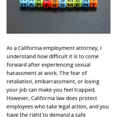
As a California employment attorney, I
understand how difficult it is to come
forward after experiencing sexual
harassment at work. The fear of
retaliation, embarrassment, or losing
your job can make you feel trapped.
However, California law does protect
employees who take legal action, and you
have the right to demand a safe