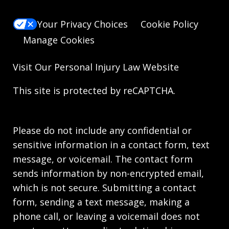
Your Privacy Choices
Cookie Policy
Manage Cookies
Visit Our
Personal Injury Law
Website
This site is protected by reCAPTCHA.
Please do not include any confidential or
sensitive information in a contact form, text
message, or voicemail. The contact form
sends information by non-encrypted email,
which is not secure. Submitting a contact
form, sending a text message, making a
phone call, or leaving a voicemail does not