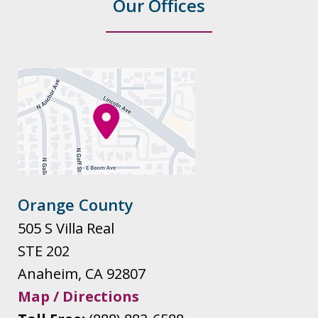
Our Offices
Orange County
505 S Villa Real
STE 202
Anaheim
,
CA
92807
Map / Directions