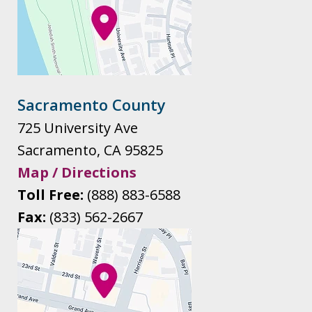
Sacramento County
725 University Ave
Sacramento
,
CA
95825
Map / Directions
Toll Free:
(888) 883-6588
Fax:
(833) 562-2667