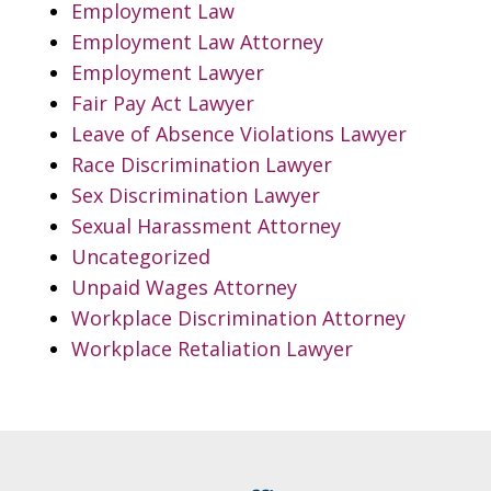
Employment Law
Employment Law Attorney
Employment Lawyer
Fair Pay Act Lawyer
Leave of Absence Violations Lawyer
Race Discrimination Lawyer
Sex Discrimination Lawyer
Sexual Harassment Attorney
Uncategorized
Unpaid Wages Attorney
Workplace Discrimination Attorney
Workplace Retaliation Lawyer