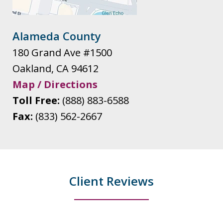
Alameda County
180 Grand Ave #1500
Oakland
,
CA
94612
Map / Directions
Toll Free:
(888) 883-6588
Fax:
(833) 562-2667
Client Reviews