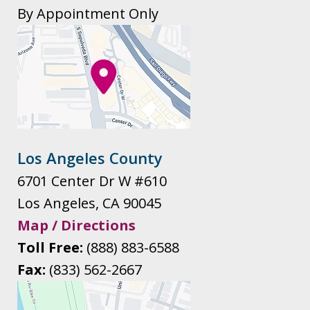
By Appointment Only
Los Angeles County
6701 Center Dr W #610
Los Angeles
,
CA
90045
Map / Directions
Toll Free:
(888) 883-6588
Fax:
(833) 562-2667