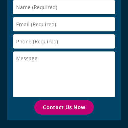
Name
Email
Phone
Message
Contact Us Now