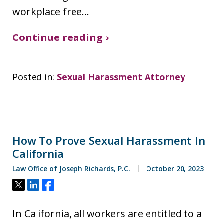
workplace free…
Continue reading ›
Posted in:
Sexual Harassment Attorney
How To Prove Sexual Harassment In
California
Law Office of Joseph Richards, P.C.
October 20, 2023
Tweet
Share
Share
In California, all workers are entitled to a