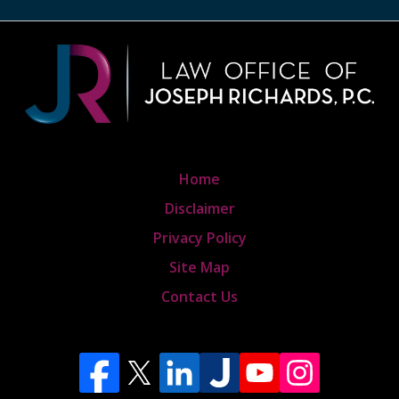
Home
Disclaimer
Privacy Policy
Site Map
Contact Us