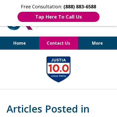
Free Consultation:
(888) 883-6588
Tap Here To Call Us
Home
Contact Us
More
Bruises to Benefits™
slide
1
of
17
Articles Posted in