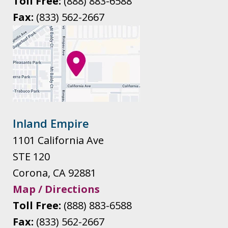
Toll Free:
(888) 883-6588
Fax:
(833) 562-2667
Inland Empire
1101 California Ave
STE 120
Corona
,
CA
92881
Map / Directions
Toll Free:
(888) 883-6588
Fax:
(833) 562-2667