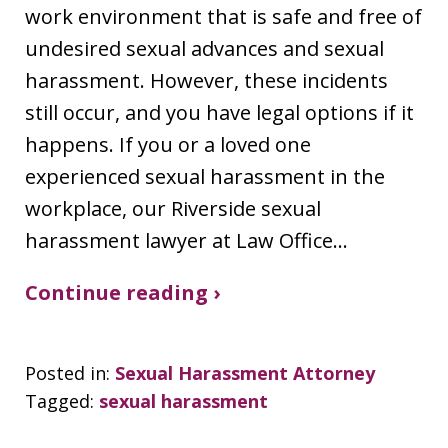
work environment that is safe and free of
undesired sexual advances and sexual
harassment. However, these incidents
still occur, and you have legal options if it
happens. If you or a loved one
experienced sexual harassment in the
workplace, our Riverside sexual
harassment lawyer at Law Office…
Continue reading ›
Posted in:
Sexual Harassment Attorney
Tagged:
sexual harassment