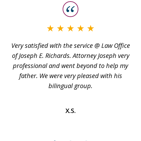
slide
1
of
3
Very satisfied with the service @ Law Office
t
of Joseph E. Richards. Attorney Joseph very
c
professional and went beyond to help my
k
re
father. We were very pleased with his
bilingual group.
X.S.