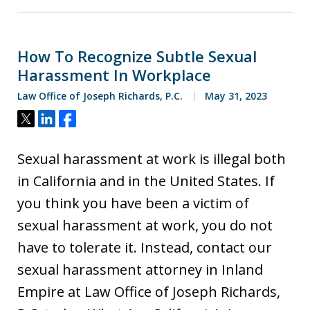
How To Recognize Subtle Sexual
Harassment In Workplace
Law Office of Joseph Richards, P.C.
May 31, 2023
Tweet
Share
Share
Sexual harassment at work is illegal both
in California and in the United States. If
you think you have been a victim of
sexual harassment at work, you do not
have to tolerate it. Instead, contact our
sexual harassment attorney in Inland
Empire at Law Office of Joseph Richards,