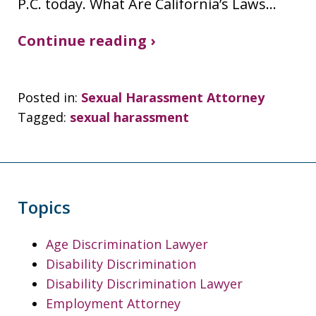
P.C. today. What Are California’s Laws…
Continue reading ›
Posted in:
Sexual Harassment Attorney
Tagged:
sexual harassment
Topics
Age Discrimination Lawyer
Disability Discrimination
Disability Discrimination Lawyer
Employment Attorney