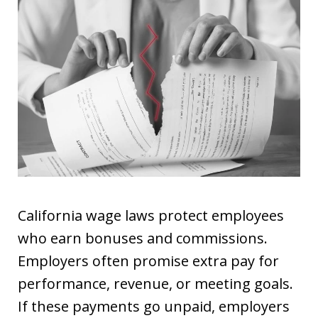
California wage laws protect employees
who earn bonuses and commissions.
Employers often promise extra pay for
performance, revenue, or meeting goals.
If these payments go unpaid, employers