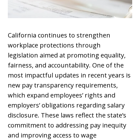
California continues to strengthen
workplace protections through
legislation aimed at promoting equality,
fairness, and accountability. One of the
most impactful updates in recent years is
new pay transparency requirements,
which expand employees’ rights and
employers’ obligations regarding salary
disclosure. These laws reflect the state’s
commitment to addressing pay inequity
and improving access to wage