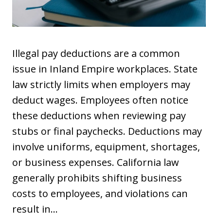
Illegal pay deductions are a common
issue in Inland Empire workplaces. State
law strictly limits when employers may
deduct wages. Employees often notice
these deductions when reviewing pay
stubs or final paychecks. Deductions may
involve uniforms, equipment, shortages,
or business expenses. California law
generally prohibits shifting business
costs to employees, and violations can
result in…