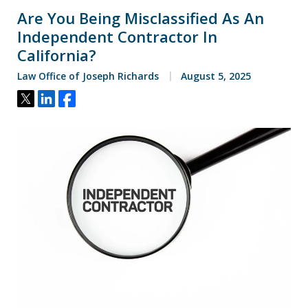
Are You Being Misclassified As An
Independent Contractor In
California?
Law Office of Joseph Richards
August 5, 2025
Tweet
Share
Share