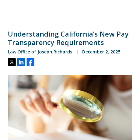
Understanding California’s New Pay
Transparency Requirements
Law Office of Joseph Richards
December 2, 2025
Tweet
Share
Share