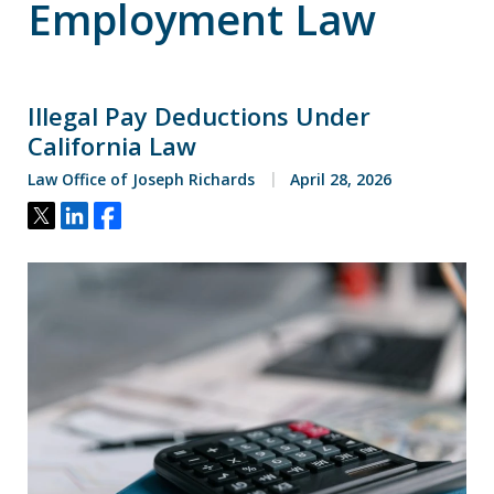
Employment Law
Illegal Pay Deductions Under
California Law
Law Office of Joseph Richards
April 28, 2026
Tweet
Share
Share