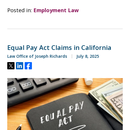
Posted in:
Employment Law
Equal Pay Act Claims in California
Law Office of Joseph Richards
July 8, 2025
Tweet
Share
Share