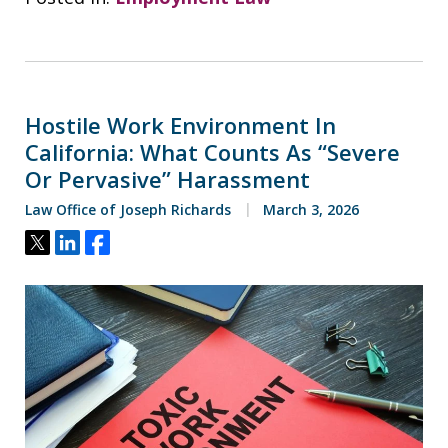
Hostile Work Environment In
California: What Counts As “Severe
Or Pervasive” Harassment
Law Office of Joseph Richards
March 3, 2026
Tweet
Share
Share