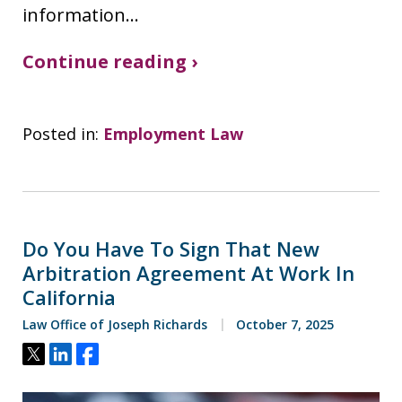
information…
Continue reading ›
Posted in:
Employment Law
Do You Have To Sign That New
Arbitration Agreement At Work In
California
Law Office of Joseph Richards
October 7, 2025
Tweet
Share
Share