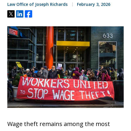
Law Office of Joseph Richards
February 3, 2026
Tweet
Share
Share
Wage theft remains among the most