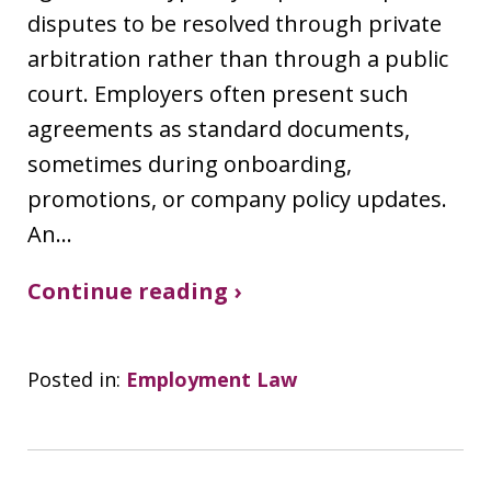
disputes to be resolved through private
arbitration rather than through a public
court. Employers often present such
agreements as standard documents,
sometimes during onboarding,
promotions, or company policy updates.
An…
Continue reading ›
Posted in:
Employment Law