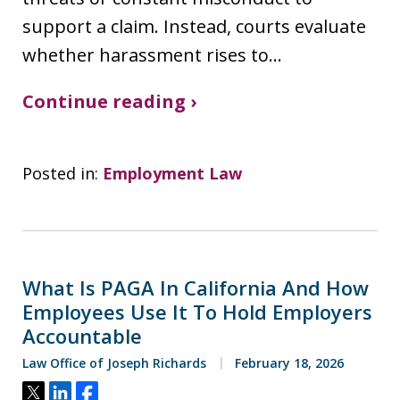
support a claim. Instead, courts evaluate
whether harassment rises to…
Continue reading ›
Posted in:
Employment Law
What Is PAGA In California And How
Employees Use It To Hold Employers
Accountable
Law Office of Joseph Richards
February 18, 2026
Tweet
Share
Share