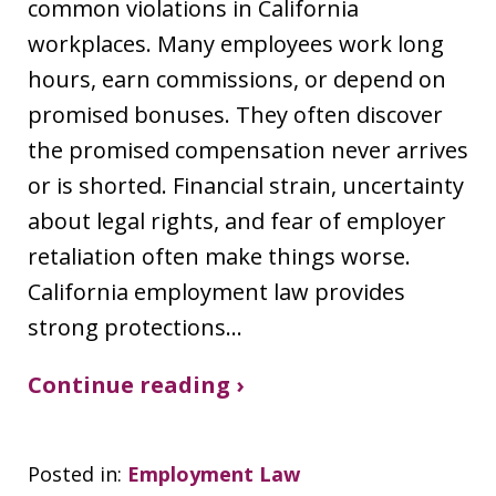
common violations in California
workplaces. Many employees work long
hours, earn commissions, or depend on
promised bonuses. They often discover
the promised compensation never arrives
or is shorted. Financial strain, uncertainty
about legal rights, and fear of employer
retaliation often make things worse.
California employment law provides
strong protections…
Continue reading ›
Posted in:
Employment Law