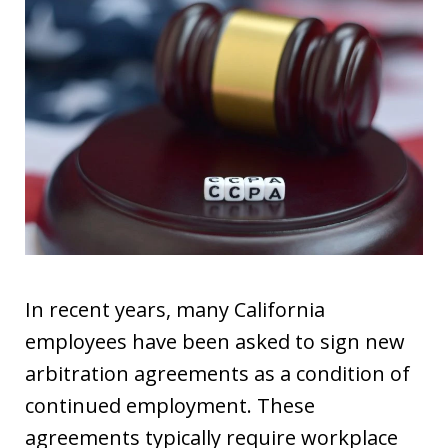
In recent years, many California
employees have been asked to sign new
arbitration agreements as a condition of
continued employment. These
agreements typically require workplace