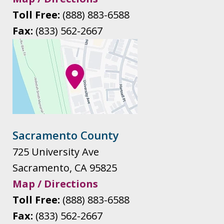
Toll Free:
(888) 883-6588
Fax:
(833) 562-2667
Sacramento County
725 University Ave
Sacramento
,
CA
95825
Map / Directions
Toll Free:
(888) 883-6588
Fax:
(833) 562-2667