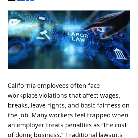
California employees often face
workplace violations that affect wages,
breaks, leave rights, and basic fairness on
the job. Many workers feel trapped when
an employer treats penalties as “the cost
of doing business.” Traditional lawsuits