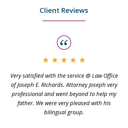
Client Reviews
slide
1
of
3
Very satisfied with the service @ Law Office
t
of Joseph E. Richards. Attorney Joseph very
c
professional and went beyond to help my
k
re
father. We were very pleased with his
bilingual group.