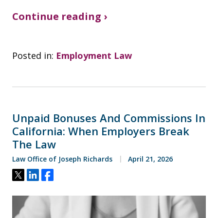
Continue reading ›
Posted in:
Employment Law
Unpaid Bonuses And Commissions In
California: When Employers Break
The Law
Law Office of Joseph Richards
April 21, 2026
Tweet
Share
Share