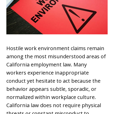
Hostile work environment claims remain
among the most misunderstood areas of
California employment law. Many
workers experience inappropriate
conduct yet hesitate to act because the
behavior appears subtle, sporadic, or
normalized within workplace culture.
California law does not require physical
threats or constant misconduct to