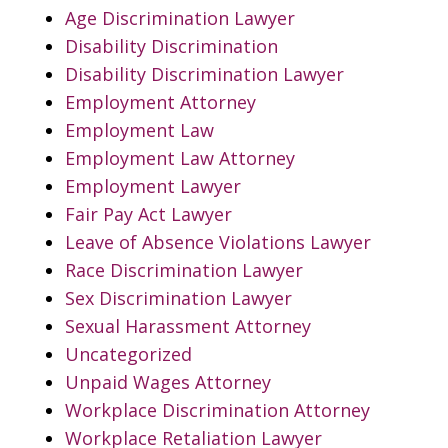
Age Discrimination Lawyer
Disability Discrimination
Disability Discrimination Lawyer
Employment Attorney
Employment Law
Employment Law Attorney
Employment Lawyer
Fair Pay Act Lawyer
Leave of Absence Violations Lawyer
Race Discrimination Lawyer
Sex Discrimination Lawyer
Sexual Harassment Attorney
Uncategorized
Unpaid Wages Attorney
Workplace Discrimination Attorney
Workplace Retaliation Lawyer