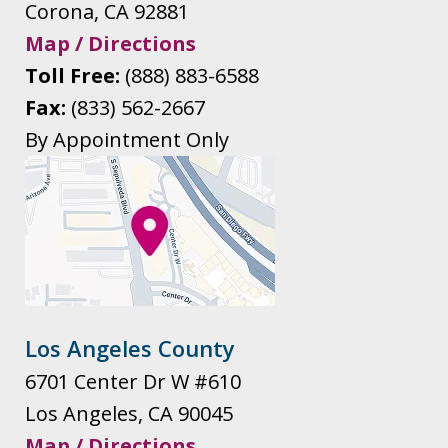
Corona
,
CA
92881
Map / Directions
Toll Free:
(888) 883-6588
Fax:
(833) 562-2667
By Appointment Only
Los Angeles County
6701 Center Dr W #610
Los Angeles
,
CA
90045
Map / Directions