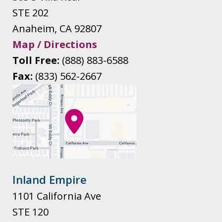
STE 202
Anaheim
,
CA
92807
Map / Directions
Toll Free:
(888) 883-6588
Fax:
(833) 562-2667
Inland Empire
1101 California Ave
STE 120