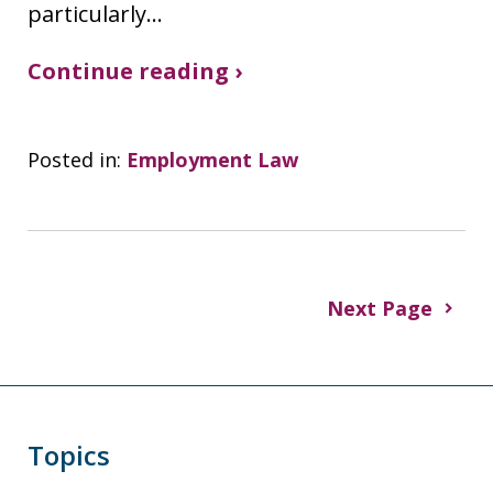
particularly…
Continue reading ›
Posted in:
Employment Law
Next Page
Topics