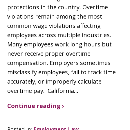
protections in the country. Overtime
violations remain among the most
common wage violations affecting
employees across multiple industries.
Many employees work long hours but
never receive proper overtime
compensation. Employers sometimes
misclassify employees, fail to track time
accurately, or improperly calculate
overtime pay. California…
Continue reading ›
Posted in:
Employment Law