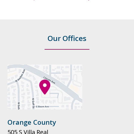
Our Offices
Orange County
505 S Villa Real