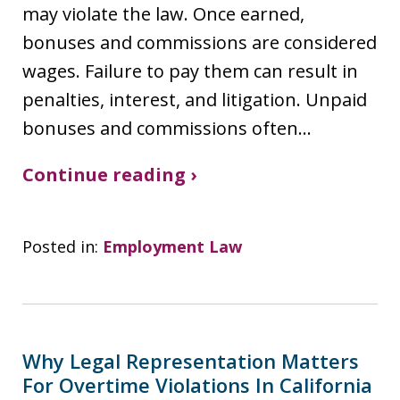
may violate the law. Once earned,
bonuses and commissions are considered
wages. Failure to pay them can result in
penalties, interest, and litigation. Unpaid
bonuses and commissions often…
Continue reading ›
Posted in:
Employment Law
Why Legal Representation Matters
For Overtime Violations In California