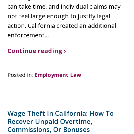
can take time, and individual claims may
not feel large enough to justify legal
action. California created an additional
enforcement…
Continue reading ›
Posted in:
Employment Law
Wage Theft In California: How To
Recover Unpaid Overtime,
Commissions, Or Bonuses