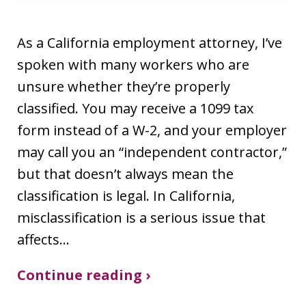
As a California employment attorney, I’ve
spoken with many workers who are
unsure whether they’re properly
classified. You may receive a 1099 tax
form instead of a W-2, and your employer
may call you an “independent contractor,”
but that doesn’t always mean the
classification is legal. In California,
misclassification is a serious issue that
affects…
Continue reading ›