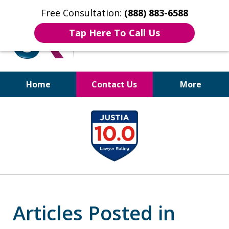
Free Consultation:
(888) 883-6588
Tap Here To Call Us
Home
Contact Us
More
Bruises to Benefits™
slide
1
of
17
Articles Posted in