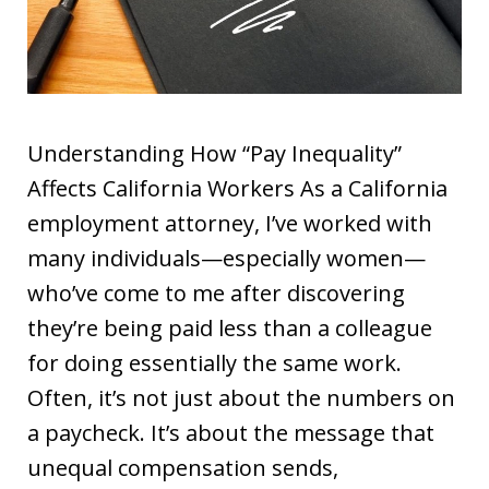
Understanding How “Pay Inequality”
Affects California Workers As a California
employment attorney, I’ve worked with
many individuals—especially women—
who’ve come to me after discovering
they’re being paid less than a colleague
for doing essentially the same work.
Often, it’s not just about the numbers on
a paycheck. It’s about the message that
unequal compensation sends,