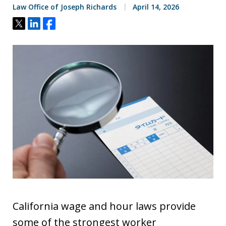
Law Office of Joseph Richards
April 14, 2026
Tweet
Share
Share
California wage and hour laws provide
some of the strongest worker