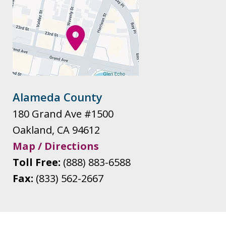
Alameda County
180 Grand Ave #1500
Oakland
,
CA
94612
Map / Directions
Toll Free:
(888) 883-6588
Fax:
(833) 562-2667