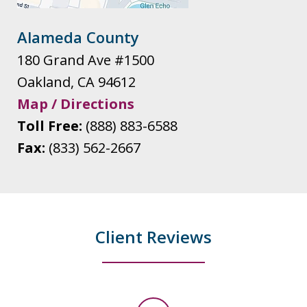
Alameda County
180 Grand Ave #1500
Oakland
,
CA
94612
Map / Directions
Toll Free:
(888) 883-6588
Fax:
(833) 562-2667
Client Reviews