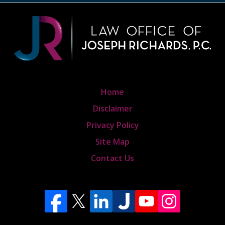
Home
Disclaimer
Privacy Policy
Site Map
Contact Us