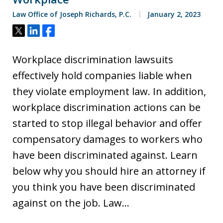
Law Office of Joseph Richards, P.C.
January 2, 2023
Tweet
Share
Share
Workplace discrimination lawsuits
effectively hold companies liable when
they violate employment law. In addition,
workplace discrimination actions can be
started to stop illegal behavior and offer
compensatory damages to workers who
have been discriminated against. Learn
below why you should hire an attorney if
you think you have been discriminated
against on the job. Law…