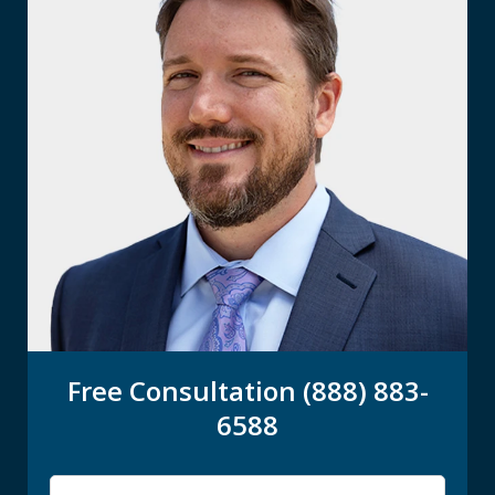
Free Consultation (888) 883-
6588
Name