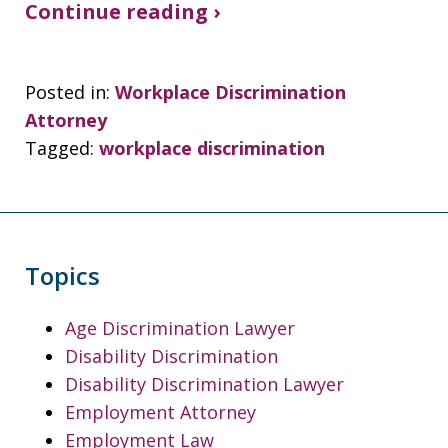
Continue reading ›
Posted in:
Workplace Discrimination
Attorney
Tagged:
workplace discrimination
Topics
Age Discrimination Lawyer
Disability Discrimination
Disability Discrimination Lawyer
Employment Attorney
Employment Law