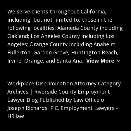
We serve clients throughout California,
including, but not limited to, those in the
following localities: Alameda County including
Oakland; Los Angeles County including Los
Angeles; Orange County including Anaheim,
Fullerton, Garden Grove, Huntington Beach,
Irvine, Orange, and Santa Ana;
View More
Workplace Discrimination Attorney Category
Archives | Riverside County Employment
Lawyer Blog Published by Law Office of
Joseph Richards, P.C. Employment Lawyers -
HR.law