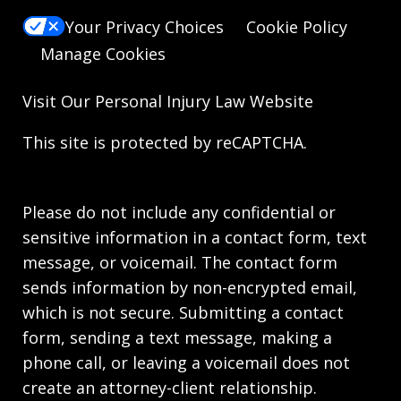
Your Privacy Choices
Cookie Policy
Manage Cookies
Visit Our
Personal Injury Law
Website
This site is protected by reCAPTCHA.
Please do not include any confidential or
sensitive information in a contact form, text
message, or voicemail. The contact form
sends information by non-encrypted email,
which is not secure. Submitting a contact
form, sending a text message, making a
phone call, or leaving a voicemail does not
create an attorney-client relationship.