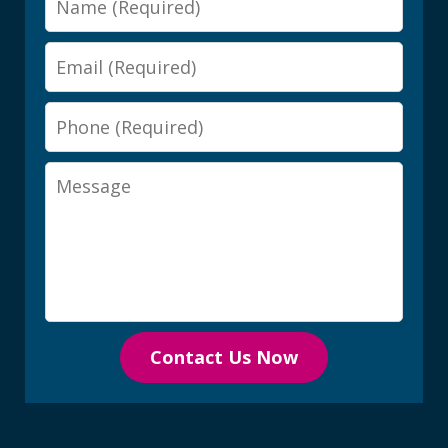
Email
Phone
Message
Contact Us Now