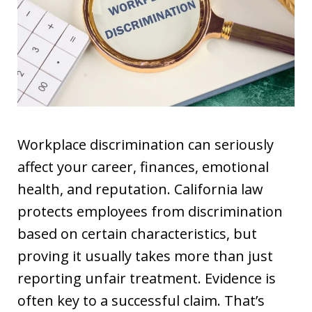
Workplace discrimination can seriously
affect your career, finances, emotional
health, and reputation. California law
protects employees from discrimination
based on certain characteristics, but
proving it usually takes more than just
reporting unfair treatment. Evidence is
often key to a successful claim. That’s