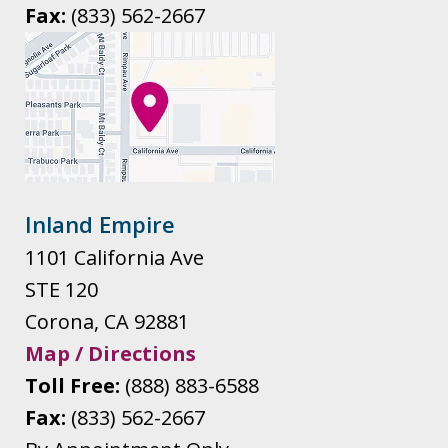
Fax:
(833) 562-2667
Inland Empire
1101 California Ave
STE 120
Corona
,
CA
92881
Map / Directions
Toll Free:
(888) 883-6588
Fax:
(833) 562-2667