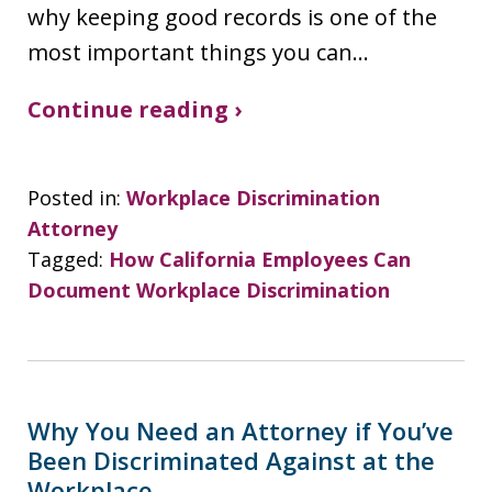
why keeping good records is one of the
most important things you can…
Continue reading ›
Posted in:
Workplace Discrimination
Attorney
Tagged:
How California Employees Can
Document Workplace Discrimination
Why You Need an Attorney if You’ve
Been Discriminated Against at the
Workplace