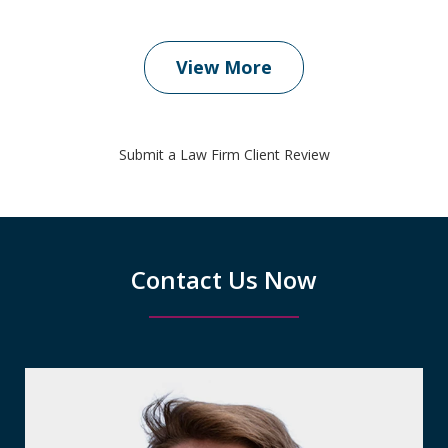
View More
Submit a Law Firm Client Review
Contact Us Now