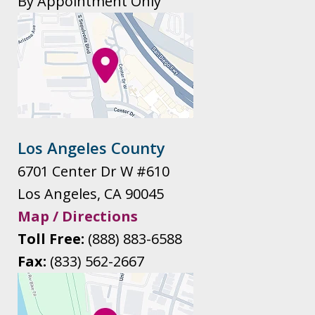
By Appointment Only
Los Angeles County
6701 Center Dr W #610
Los Angeles
,
CA
90045
Map / Directions
Toll Free:
(888) 883-6588
Fax:
(833) 562-2667