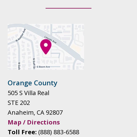
Orange County
505 S Villa Real
STE 202
Anaheim
,
CA
92807
Map / Directions
Toll Free:
(888) 883-6588