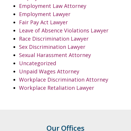
Employment Law Attorney
Employment Lawyer
Fair Pay Act Lawyer
Leave of Absence Violations Lawyer
Race Discrimination Lawyer
Sex Discrimination Lawyer
Sexual Harassment Attorney
Uncategorized
Unpaid Wages Attorney
Workplace Discrimination Attorney
Workplace Retaliation Lawyer
Our Offices