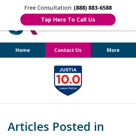
Free Consultation:
(888) 883-6588
Tap Here To Call Us
Home
Contact Us
More
Bruises to Benefits™
slide
1
of
17
Articles Posted in