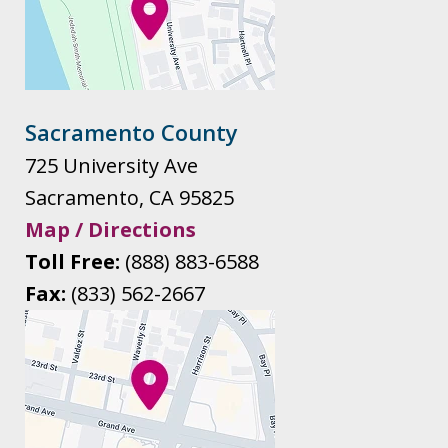
Sacramento County
725 University Ave
Sacramento
,
CA
95825
Map / Directions
Toll Free:
(888) 883-6588
Fax:
(833) 562-2667