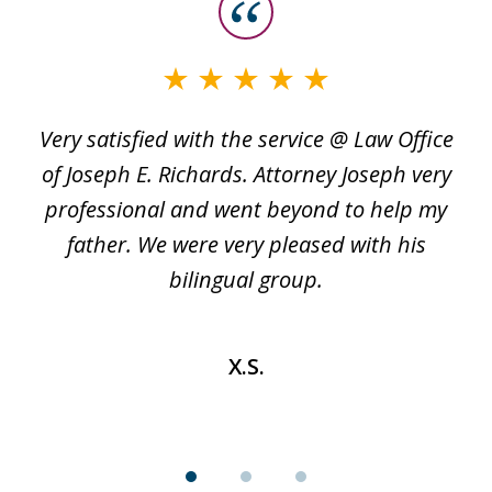
slide
1
of
3
Very satisfied with the service @ Law Office
t
of Joseph E. Richards. Attorney Joseph very
c
professional and went beyond to help my
k
re
father. We were very pleased with his
bilingual group.
X.S.