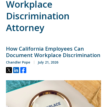
Workplace
Discrimination
Attorney
How California Employees Can
Document Workplace Discrimination
Chandler Pope
July 21, 2026
Tweet
Share
Share