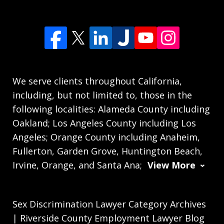
We serve clients throughout California,
including, but not limited to, those in the
following localities: Alameda County including
Oakland; Los Angeles County including Los
Angeles; Orange County including Anaheim,
Fullerton, Garden Grove, Huntington Beach,
Irvine, Orange, and Santa Ana;
View More
Sex Discrimination Lawyer Category Archives
| Riverside County Employment Lawyer Blog