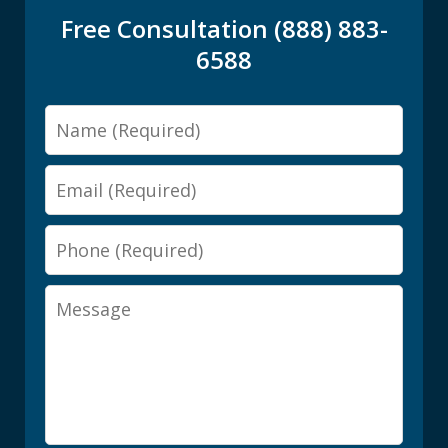
Free Consultation (888) 883-
6588
Name
Email
Phone
Message