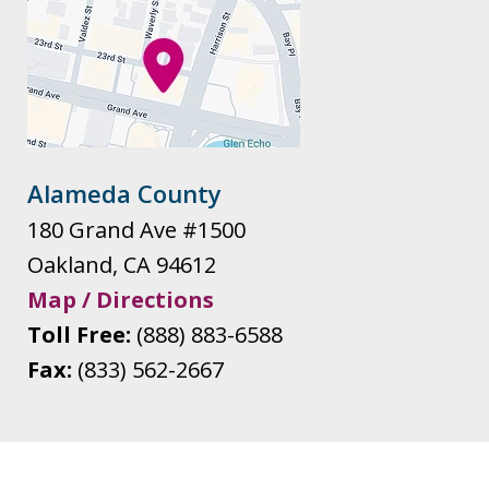
Alameda County
180 Grand Ave #1500
Oakland
,
CA
94612
Map / Directions
Toll Free:
(888) 883-6588
Fax:
(833) 562-2667