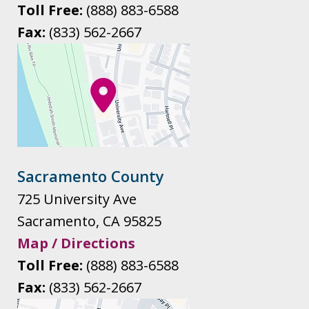
Toll Free:
(888) 883-6588
Fax:
(833) 562-2667
Sacramento County
725 University Ave
Sacramento
,
CA
95825
Map / Directions
Toll Free:
(888) 883-6588
Fax:
(833) 562-2667