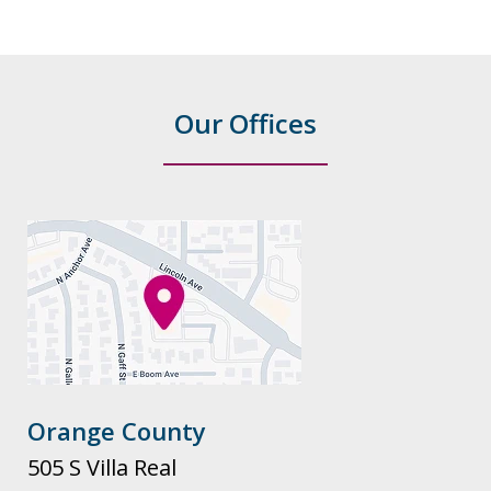
Our Offices
Orange County
505 S Villa Real