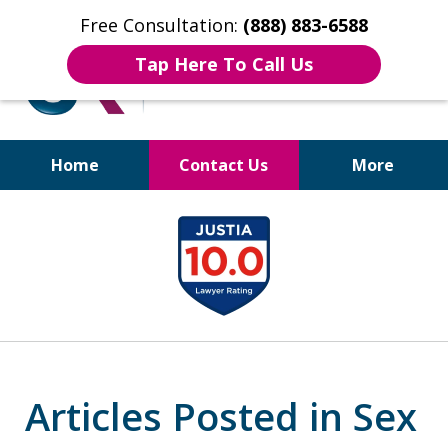
Free Consultation:
(888) 883-6588
Tap Here To Call Us
Home
Contact Us
More
Bruises to Benefits™
slide
1
of
17
Articles Posted in Sex