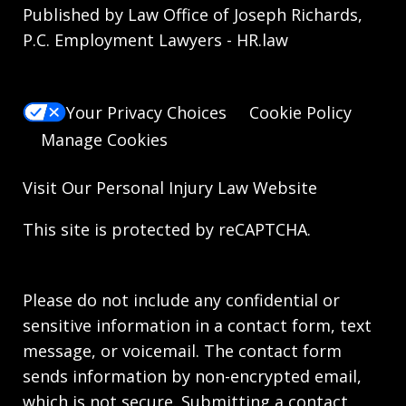
Published by Law Office of Joseph Richards,
P.C. Employment Lawyers - HR.law
Your Privacy Choices
Cookie Policy
Manage Cookies
Visit Our
Personal Injury Law
Website
This site is protected by reCAPTCHA.
Please do not include any confidential or
sensitive information in a contact form, text
message, or voicemail. The contact form
sends information by non-encrypted email,
which is not secure. Submitting a contact