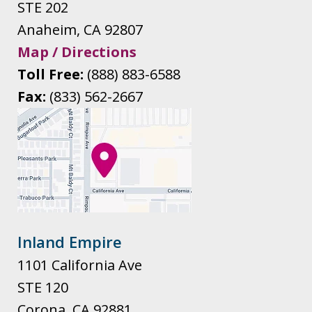
STE 202
Anaheim
,
CA
92807
Map / Directions
Toll Free:
(888) 883-6588
Fax:
(833) 562-2667
Inland Empire
1101 California Ave
STE 120
Corona
,
CA
92881