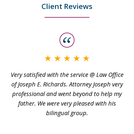
Client Reviews
slide
1
of
3
Very satisfied with the service @ Law Office
t
of Joseph E. Richards. Attorney Joseph very
c
professional and went beyond to help my
k
re
father. We were very pleased with his
bilingual group.