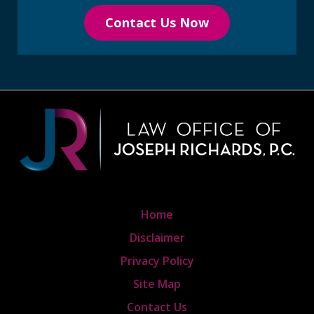
Contact Us Now
Home
Disclaimer
Privacy Policy
Site Map
Contact Us