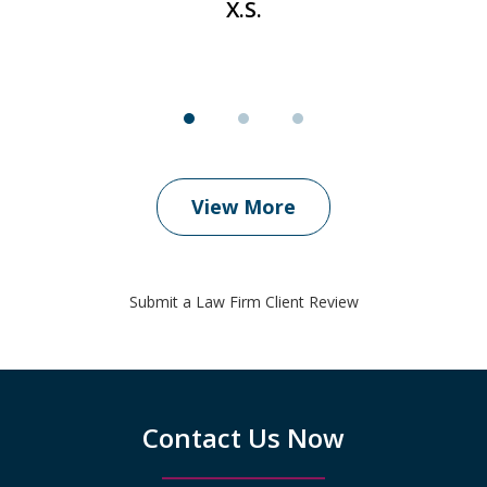
X.S.
View More
Submit a Law Firm Client Review
Contact Us Now