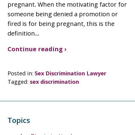
pregnant. When the motivating factor for
someone being denied a promotion or
fired is for being pregnant, this is the
definition…
Continue reading ›
Posted in:
Sex Discrimination Lawyer
Tagged:
sex discrimination
Topics