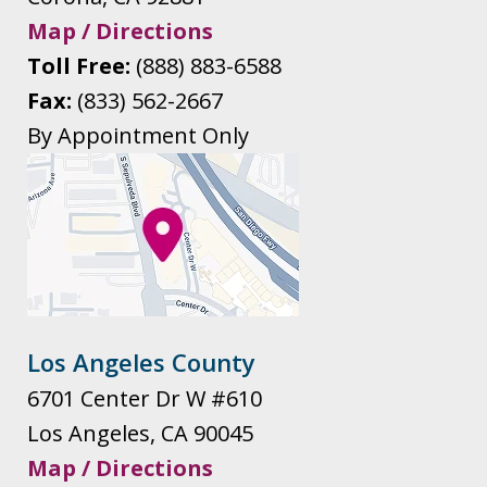
Map / Directions
Toll Free:
(888) 883-6588
Fax:
(833) 562-2667
By Appointment Only
Los Angeles County
6701 Center Dr W #610
Los Angeles
,
CA
90045
Map / Directions