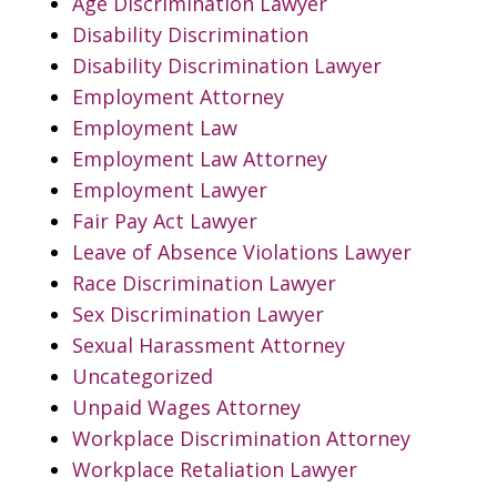
Age Discrimination Lawyer
Disability Discrimination
Disability Discrimination Lawyer
Employment Attorney
Employment Law
Employment Law Attorney
Employment Lawyer
Fair Pay Act Lawyer
Leave of Absence Violations Lawyer
Race Discrimination Lawyer
Sex Discrimination Lawyer
Sexual Harassment Attorney
Uncategorized
Unpaid Wages Attorney
Workplace Discrimination Attorney
Workplace Retaliation Lawyer