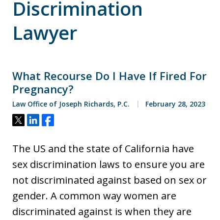
Discrimination
Lawyer
What Recourse Do I Have If Fired For
Pregnancy?
Law Office of Joseph Richards, P.C.
February 28, 2023
Tweet
Share
Share
The US and the state of California have
sex discrimination laws to ensure you are
not discriminated against based on sex or
gender. A common way women are
discriminated against is when they are