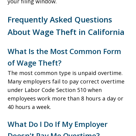
your filing window.
Frequently Asked Questions
About Wage Theft in California
What Is the Most Common Form
of Wage Theft?
The most common type is unpaid overtime.
Many employers fail to pay correct overtime
under Labor Code Section 510 when
employees work more than 8 hours a day or
40 hours a week.
What Do I Do If My Employer
Doesn’t Pay Me Overtime?