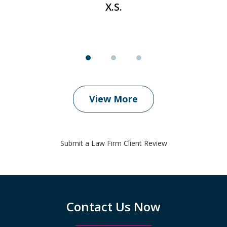
X.S.
View More
Submit a Law Firm Client Review
Contact Us Now