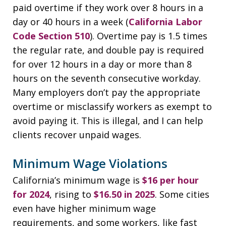
paid overtime if they work over 8 hours in a
day or 40 hours in a week (
California Labor
Code Section 510
). Overtime pay is 1.5 times
the regular rate, and double pay is required
for over 12 hours in a day or more than 8
hours on the seventh consecutive workday.
Many employers don’t pay the appropriate
overtime or misclassify workers as exempt to
avoid paying it. This is illegal, and I can help
clients recover unpaid wages.
Minimum Wage Violations
California’s minimum wage is
$16 per hour
for 2024
, rising to
$16.50 in 2025
. Some cities
even have higher minimum wage
requirements, and some workers, like fast