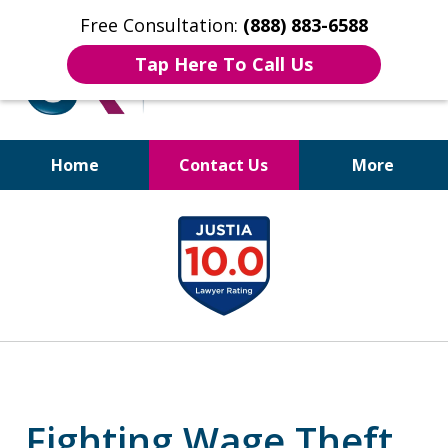
Free Consultation:
(888) 883-6588
Tap Here To Call Us
Home
Contact Us
More
Bruises to Benefits™
slide
1
of
17
Fighting Wage Theft