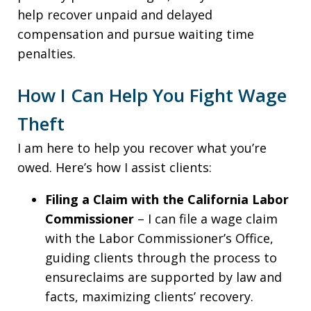
help recover unpaid and delayed
compensation and pursue waiting time
penalties.
How I Can Help You Fight Wage
Theft
I am here to help you recover what you’re
owed. Here’s how I assist clients:
Filing a Claim with the California Labor
Commissioner
– I can file a wage claim
with the Labor Commissioner’s Office,
guiding clients through the process to
ensureclaims are supported by law and
facts, maximizing clients’ recovery.