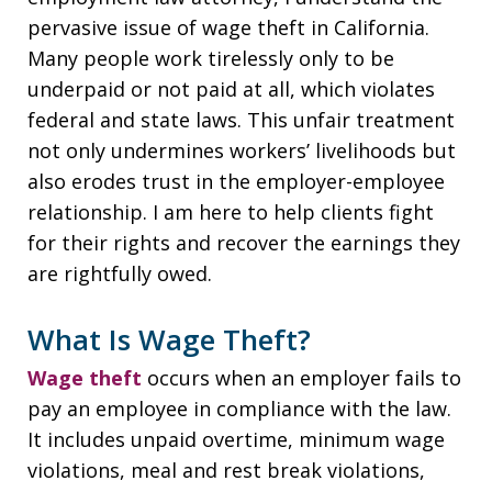
pervasive issue of wage theft in California.
Many people work tirelessly only to be
underpaid or not paid at all, which violates
federal and state laws. This unfair treatment
not only undermines workers’ livelihoods but
also erodes trust in the employer-employee
relationship. I am here to help clients fight
for their rights and recover the earnings they
are rightfully owed.
What Is Wage Theft?
Wage theft
occurs when an employer fails to
pay an employee in compliance with the law.
It includes unpaid overtime, minimum wage
violations, meal and rest break violations,