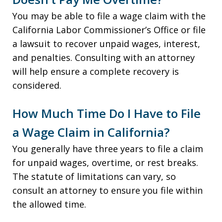
You may be able to file a wage claim with the
California Labor Commissioner’s Office or file
a lawsuit to recover unpaid wages, interest,
and penalties. Consulting with an attorney
will help ensure a complete recovery is
considered.
How Much Time Do I Have to File
a Wage Claim in California?
You generally have three years to file a claim
for unpaid wages, overtime, or rest breaks.
The statute of limitations can vary, so
consult an attorney to ensure you file within
the allowed time.