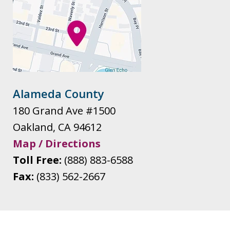
Alameda County
180 Grand Ave #1500
Oakland
,
CA
94612
Map / Directions
Toll Free:
(888) 883-6588
Fax:
(833) 562-2667