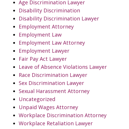
Age Discrimination Lawyer
Disability Discrimination
Disability Discrimination Lawyer
Employment Attorney
Employment Law
Employment Law Attorney
Employment Lawyer
Fair Pay Act Lawyer
Leave of Absence Violations Lawyer
Race Discrimination Lawyer
Sex Discrimination Lawyer
Sexual Harassment Attorney
Uncategorized
Unpaid Wages Attorney
Workplace Discrimination Attorney
Workplace Retaliation Lawyer