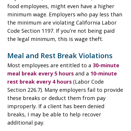
food employees, might even have a higher
minimum wage. Employers who pay less than
the minimum are violating California Labor
Code Section 1197. If you’re not being paid
the legal minimum, this is wage theft.
Meal and Rest Break Violations
Most employees are entitled to a
30-minute
meal break every 5 hours
and a
10-minute
rest break every 4 hours
(Labor Code
Section 226.7). Many employers fail to provide
these breaks or deduct them from pay
improperly. If a client has been denied
breaks, I may be able to help recover
additional pay.