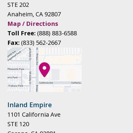
STE 202
Anaheim
,
CA
92807
Map / Directions
Toll Free:
(888) 883-6588
Fax:
(833) 562-2667
Inland Empire
1101 California Ave
STE 120