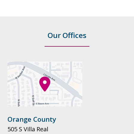
Our Offices
Orange County
505 S Villa Real