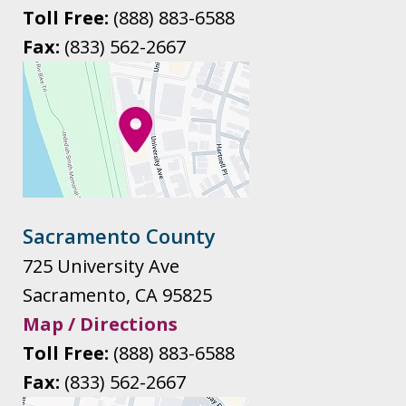
Toll Free:
(888) 883-6588
Fax:
(833) 562-2667
Sacramento County
725 University Ave
Sacramento
,
CA
95825
Map / Directions
Toll Free:
(888) 883-6588
Fax:
(833) 562-2667