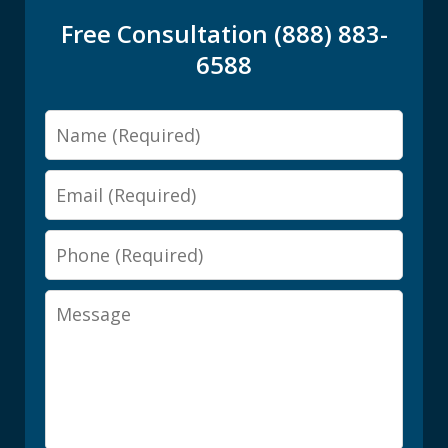
Free Consultation (888) 883-
6588
Name
Email
Phone
Message