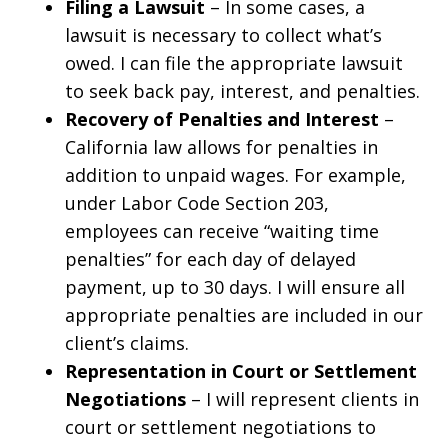
Filing a Lawsuit
– In some cases, a
lawsuit is necessary to collect what’s
owed. I can file the appropriate lawsuit
to seek back pay, interest, and penalties.
Recovery of Penalties and Interest
–
California law allows for penalties in
addition to unpaid wages. For example,
under Labor Code Section 203,
employees can receive “waiting time
penalties” for each day of delayed
payment, up to 30 days. I will ensure all
appropriate penalties are included in our
client’s claims.
Representation in Court or Settlement
Negotiations
– I will represent clients in
court or settlement negotiations to