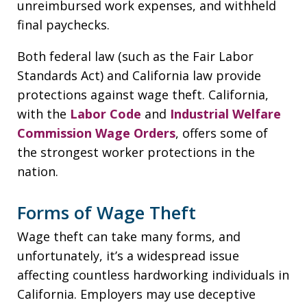
unreimbursed work expenses, and withheld
final paychecks.
Both federal law (such as the Fair Labor
Standards Act) and California law provide
protections against wage theft. California,
with the
Labor Code
and
Industrial Welfare
Commission Wage Orders
, offers some of
the strongest worker protections in the
nation.
Forms of Wage Theft
Wage theft can take many forms, and
unfortunately, it’s a widespread issue
affecting countless hardworking individuals in
California. Employers may use deceptive