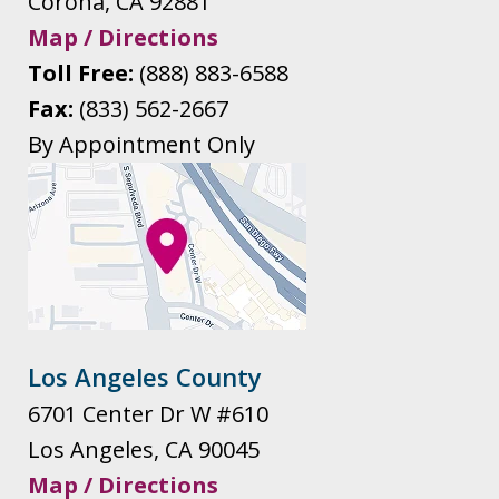
Corona
,
CA
92881
Map / Directions
Toll Free:
(888) 883-6588
Fax:
(833) 562-2667
By Appointment Only
Los Angeles County
6701 Center Dr W #610
Los Angeles
,
CA
90045
Map / Directions