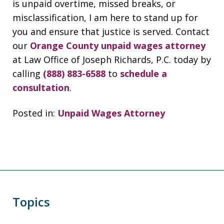
is unpaid overtime, missed breaks, or
misclassification, I am here to stand up for
you and ensure that justice is served. Contact
our
Orange County unpaid wages attorney
at Law Office of Joseph Richards, P.C. today by
calling
(888) 883-6588
to
schedule a
consultation
.
Posted in:
Unpaid Wages Attorney
Topics