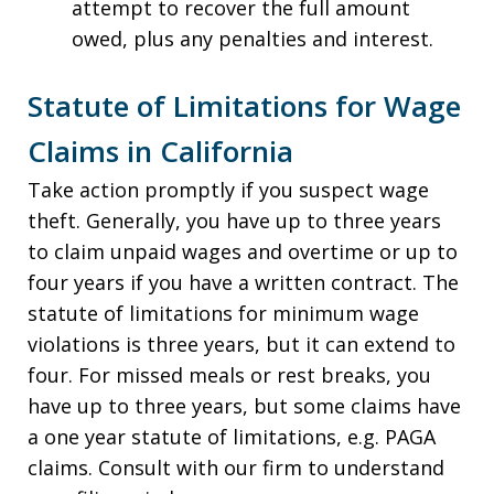
attempt to recover the full amount
owed, plus any penalties and interest.
Statute of Limitations for Wage
Claims in California
Take action promptly if you suspect wage
theft. Generally, you have up to three years
to claim unpaid wages and overtime or up to
four years if you have a written contract. The
statute of limitations for minimum wage
violations is three years, but it can extend to
four. For missed meals or rest breaks, you
have up to three years, but some claims have
a one year statute of limitations, e.g. PAGA
claims. Consult with our firm to understand