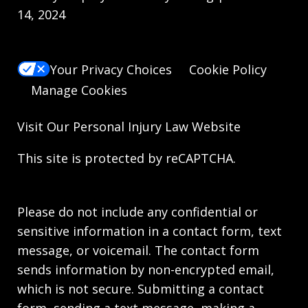
14, 2024
Your Privacy Choices
Cookie Policy
Manage Cookies
Visit Our
Personal Injury Law
Website
This site is protected by reCAPTCHA.
Please do not include any confidential or
sensitive information in a contact form, text
message, or voicemail. The contact form
sends information by non-encrypted email,
which is not secure. Submitting a contact
form, sending a text message, making a