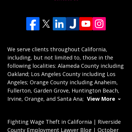
We serve clients throughout California,
including, but not limited to, those in the
following localities: Alameda County including
Oakland; Los Angeles County including Los
Angeles; Orange County including Anaheim,
Fullerton, Garden Grove, Huntington Beach,
Irvine, Orange, and Santa Ana;
View More
Fighting Wage Theft in California | Riverside
County Employment Lawyer Blog | October