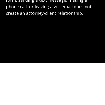
phone call, or leaving a voicemail does not
create an attorney-client relationship.
Copyright © 2026,
Law Office of Joseph Richards,
P.C. Employment Lawyers - HR.law
JUSTIA
Elevate | Websites for Lawyers