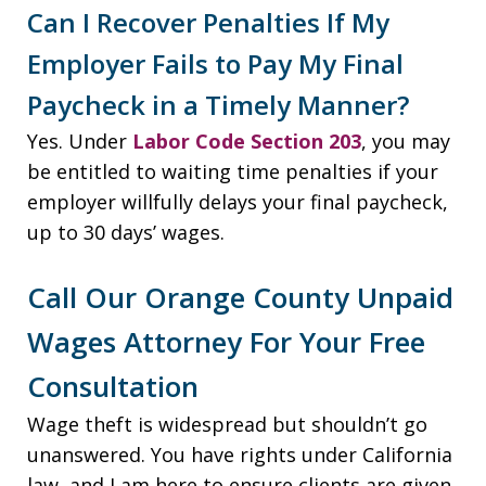
Can I Recover Penalties If My
Employer Fails to Pay My Final
Paycheck in a Timely Manner?
Yes. Under
Labor Code Section 203
, you may
be entitled to waiting time penalties if your
employer willfully delays your final paycheck,
up to 30 days’ wages.
Call Our Orange County Unpaid
Wages Attorney For Your Free
Consultation
Wage theft is widespread but shouldn’t go
unanswered. You have rights under California
law, and I am here to ensure clients are given