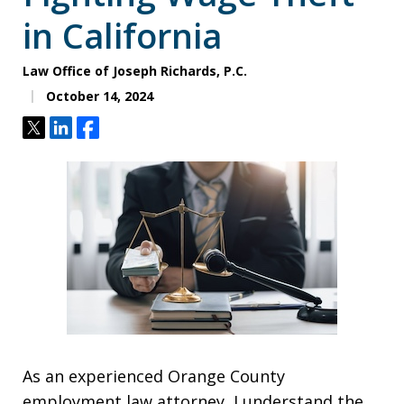
in California
Law Office of Joseph Richards, P.C.
October 14, 2024
Tweet
Share
Share
As an experienced Orange County
employment law attorney, I understand the