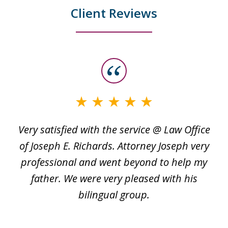
Client Reviews
slide
1
of
3
Very satisfied with the service @ Law Office
t
of Joseph E. Richards. Attorney Joseph very
c
professional and went beyond to help my
k
re
father. We were very pleased with his
bilingual group.