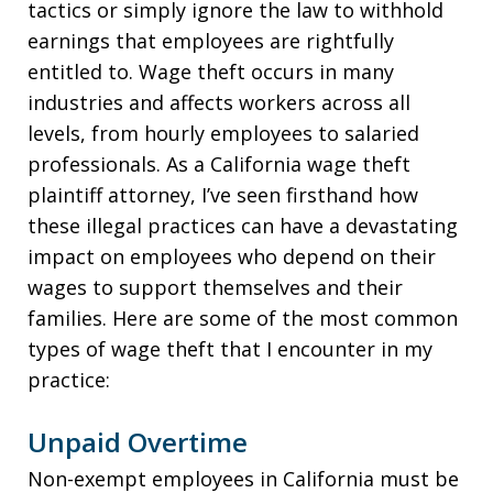
tactics or simply ignore the law to withhold
earnings that employees are rightfully
entitled to. Wage theft occurs in many
industries and affects workers across all
levels, from hourly employees to salaried
professionals. As a California wage theft
plaintiff attorney, I’ve seen firsthand how
these illegal practices can have a devastating
impact on employees who depend on their
wages to support themselves and their
families. Here are some of the most common
types of wage theft that I encounter in my
practice:
Unpaid Overtime
Non-exempt employees in California must be