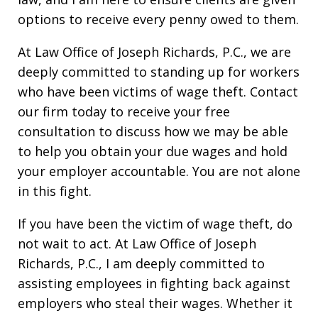
options to receive every penny owed to them.
At Law Office of Joseph Richards, P.C., we are
deeply committed to standing up for workers
who have been victims of wage theft. Contact
our firm today to receive your free
consultation to discuss how we may be able
to help you obtain your due wages and hold
your employer accountable. You are not alone
in this fight.
If you have been the victim of wage theft, do
not wait to act. At Law Office of Joseph
Richards, P.C., I am deeply committed to
assisting employees in fighting back against
employers who steal their wages. Whether it