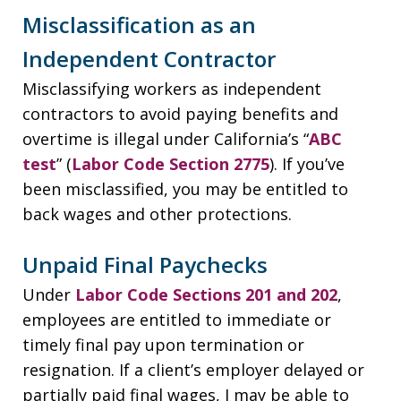
Misclassification as an
Independent Contractor
Misclassifying workers as independent
contractors to avoid paying benefits and
overtime is illegal under California’s “
ABC
test
” (
Labor Code Section 2775
). If you’ve
been misclassified, you may be entitled to
back wages and other protections.
Unpaid Final Paychecks
Under
Labor Code Sections 201 and 202
,
employees are entitled to immediate or
timely final pay upon termination or
resignation. If a client’s employer delayed or
partially paid final wages, I may be able to