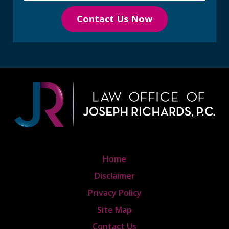
Contact Us Now
Home
Disclaimer
Privacy Policy
Site Map
Contact Us