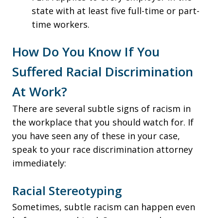
state with at least five full-time or part-
time workers.
How Do You Know If You
Suffered Racial Discrimination
At Work?
There are several subtle signs of racism in
the workplace that you should watch for. If
you have seen any of these in your case,
speak to your race discrimination attorney
immediately:
Racial Stereotyping
Sometimes, subtle racism can happen even