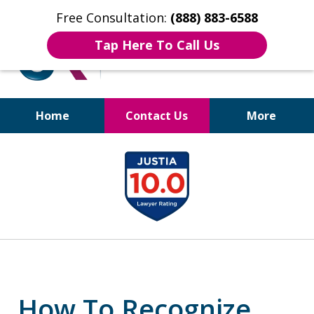
Free Consultation:
(888) 883-6588
Tap Here To Call Us
Home
Contact Us
More
Bruises to Benefits™
slide
1
of
17
How To Recognize