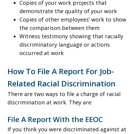
Copies of your work projects that
demonstrate the quality of your work
Copies of other employees’ work to show
the comparison between them
Witness testimony showing that racially
discriminatory language or actions
occurred at work
How To File A Report For Job-
Related Racial Discrimination
There are two ways to file a charge of racial
discrimination at work. They are:
File A Report With the EEOC
If you think you were discriminated against at