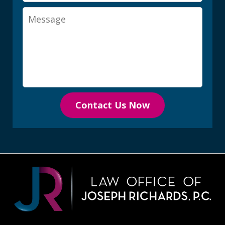
Message
Contact Us Now