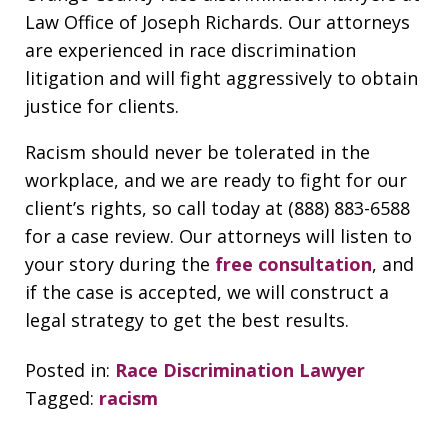
Law Office of Joseph Richards. Our attorneys
are experienced in race discrimination
litigation and will fight aggressively to obtain
justice for clients.
Racism should never be tolerated in the
workplace, and we are ready to fight for our
client’s rights, so call today at (888) 883-6588
for a case review. Our attorneys will listen to
your story during the
free consultation
, and
if the case is accepted, we will construct a
legal strategy to get the best results.
Posted in:
Race Discrimination Lawyer
Tagged:
racism