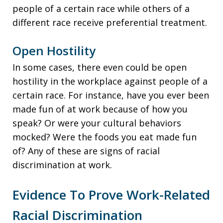
people of a certain race while others of a
different race receive preferential treatment.
Open Hostility
In some cases, there even could be open
hostility in the workplace against people of a
certain race. For instance, have you ever been
made fun of at work because of how you
speak? Or were your cultural behaviors
mocked? Were the foods you eat made fun
of? Any of these are signs of racial
discrimination at work.
Evidence To Prove Work-Related
Racial Discrimination