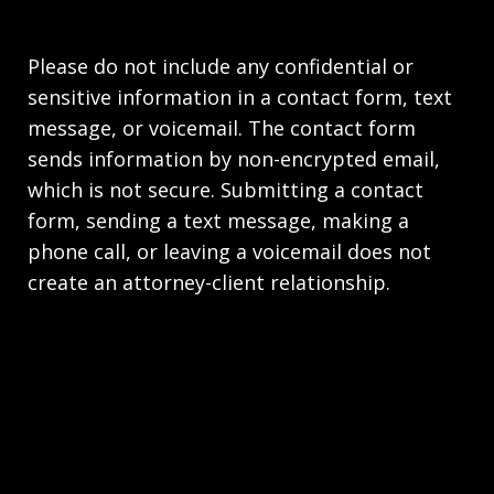
Please do not include any confidential or
sensitive information in a contact form, text
message, or voicemail. The contact form
sends information by non-encrypted email,
which is not secure. Submitting a contact
form, sending a text message, making a
phone call, or leaving a voicemail does not
create an attorney-client relationship.
Copyright © 2026,
Law Office of Joseph Richards,
P.C. Employment Lawyers - HR.law
JUSTIA
Elevate | Websites for Lawyers