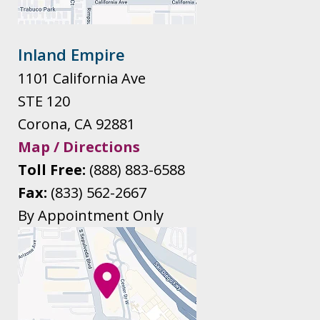
Inland Empire
1101 California Ave
STE 120
Corona
,
CA
92881
Map / Directions
Toll Free:
(888) 883-6588
Fax:
(833) 562-2667
By Appointment Only