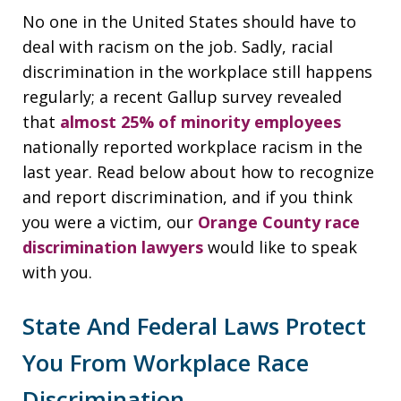
No one in the United States should have to
deal with racism on the job. Sadly, racial
discrimination in the workplace still happens
regularly; a recent Gallup survey revealed
that
almost 25% of minority employees
nationally reported workplace racism in the
last year. Read below about how to recognize
and report discrimination, and if you think
you were a victim, our
Orange County race
discrimination lawyers
would like to speak
with you.
State And Federal Laws Protect
You From Workplace Race
Discrimination