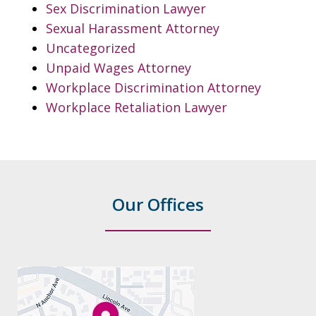
Sex Discrimination Lawyer
Sexual Harassment Attorney
Uncategorized
Unpaid Wages Attorney
Workplace Discrimination Attorney
Workplace Retaliation Lawyer
Our Offices