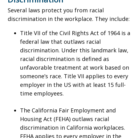
Several laws protect you from racial
discrimination in the workplace. They include:
Title VII of the Civil Rights Act of 1964 is a
federal law that outlaws racial
discrimination. Under this landmark law,
racial discrimination is defined as
unfavorable treatment at work based on
someone’s race. Title VII applies to every
employer in the US with at least 15 full-
time employees.
The California Fair Employment and
Housing Act (FEHA) outlaws racial
discrimination in California workplaces.
FEHA applies to every employer in the