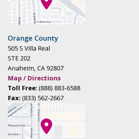
Orange County
505 S Villa Real
STE 202
Anaheim
,
CA
92807
Map / Directions
Toll Free:
(888) 883-6588
Fax:
(833) 562-2667