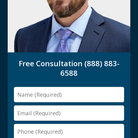
Free Consultation (888) 883-
6588
Name
Email
Phone