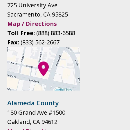
725 University Ave
Sacramento
,
CA
95825
Map / Directions
Toll Free:
(888) 883-6588
Fax:
(833) 562-2667
Alameda County
180 Grand Ave #1500
Oakland
,
CA
94612