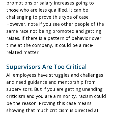
promotions or salary increases going to
those who are less qualified. It can be
challenging to prove this type of case.
However, note if you see other people of the
same race not being promoted and getting
raises. If there is a pattern of behavior over
time at the company, it could be a race-
related matter.
Supervisors Are Too Critical
All employees have struggles and challenges
and need guidance and mentorship from
supervisors. But if you are getting unending
criticism and you are a minority, racism could
be the reason. Proving this case means
showing that much criticism is directed at