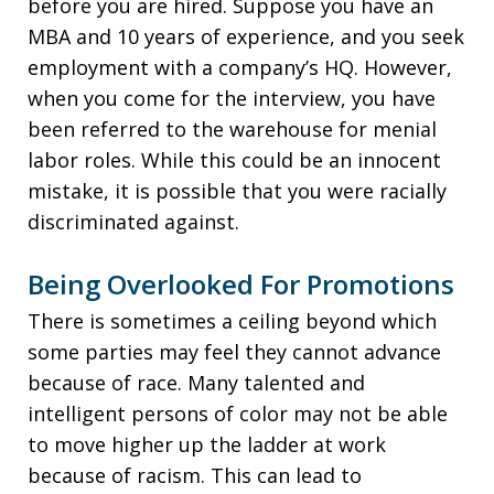
before you are hired. Suppose you have an
MBA and 10 years of experience, and you seek
employment with a company’s HQ. However,
when you come for the interview, you have
been referred to the warehouse for menial
labor roles. While this could be an innocent
mistake, it is possible that you were racially
discriminated against.
Being Overlooked For Promotions
There is sometimes a ceiling beyond which
some parties may feel they cannot advance
because of race. Many talented and
intelligent persons of color may not be able
to move higher up the ladder at work
because of racism. This can lead to