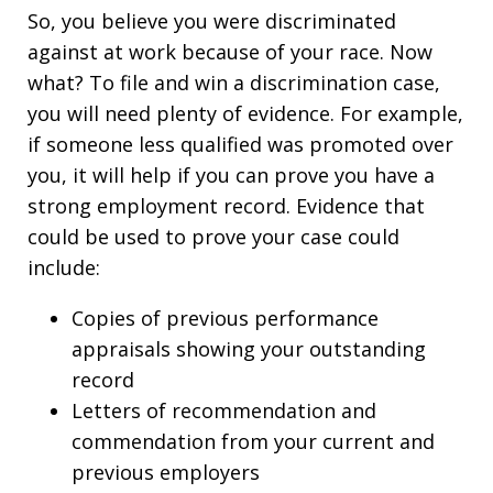
So, you believe you were discriminated
against at work because of your race. Now
what? To file and win a discrimination case,
you will need plenty of evidence. For example,
if someone less qualified was promoted over
you, it will help if you can prove you have a
strong employment record. Evidence that
could be used to prove your case could
include:
Copies of previous performance
appraisals showing your outstanding
record
Letters of recommendation and
commendation from your current and
previous employers