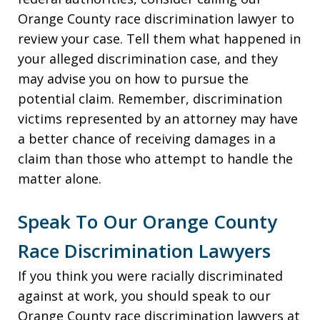
Orange County race discrimination lawyer to
review your case. Tell them what happened in
your alleged discrimination case, and they
may advise you on how to pursue the
potential claim. Remember, discrimination
victims represented by an attorney may have
a better chance of receiving damages in a
claim than those who attempt to handle the
matter alone.
Speak To Our Orange County
Race Discrimination Lawyers
If you think you were racially discriminated
against at work, you should speak to our
Orange County race discrimination lawyers at