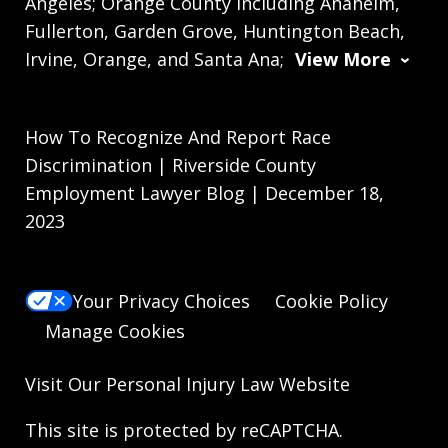
Angeles; Orange County including Anaheim,
Fullerton, Garden Grove, Huntington Beach,
Irvine, Orange, and Santa Ana;
View More
How To Recognize And Report Race
Discrimination | Riverside County
Employment Lawyer Blog | December 18,
2023
Your Privacy Choices
Cookie Policy
Manage Cookies
Visit Our
Personal Injury Law
Website
This site is protected by reCAPTCHA.