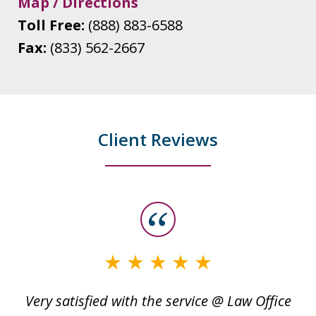
Map / Directions
Toll Free:
(888) 883-6588
Fax:
(833) 562-2667
Client Reviews
slide
1
of
3
Very satisfied with the service @ Law Office