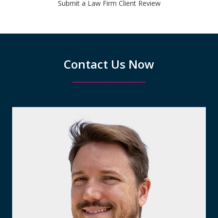
Submit a Law Firm Client Review
Contact Us Now