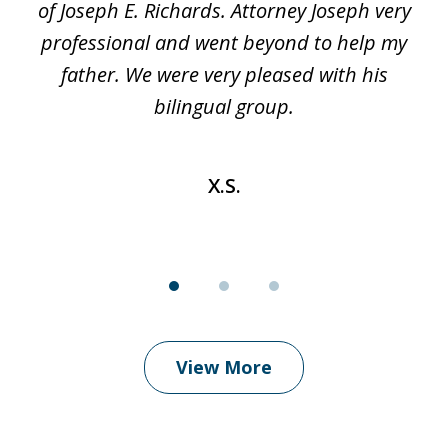
t
of Joseph E. Richards. Attorney Joseph very
c
professional and went beyond to help my
k
re
father. We were very pleased with his
bilingual group.
X.S.
View More