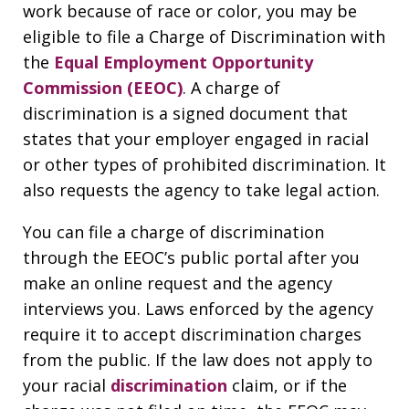
work because of race or color, you may be
eligible to file a Charge of Discrimination with
the
Equal Employment Opportunity
Commission (EEOC)
. A charge of
discrimination is a signed document that
states that your employer engaged in racial
or other types of prohibited discrimination. It
also requests the agency to take legal action.
You can file a charge of discrimination
through the EEOC’s public portal after you
make an online request and the agency
interviews you. Laws enforced by the agency
require it to accept discrimination charges
from the public. If the law does not apply to
your racial
discrimination
claim, or if the