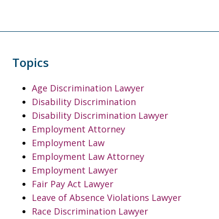
Topics
Age Discrimination Lawyer
Disability Discrimination
Disability Discrimination Lawyer
Employment Attorney
Employment Law
Employment Law Attorney
Employment Lawyer
Fair Pay Act Lawyer
Leave of Absence Violations Lawyer
Race Discrimination Lawyer