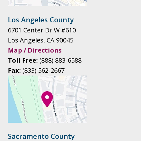
Los Angeles County
6701 Center Dr W #610
Los Angeles
,
CA
90045
Map / Directions
Toll Free:
(888) 883-6588
Fax:
(833) 562-2667
Sacramento County