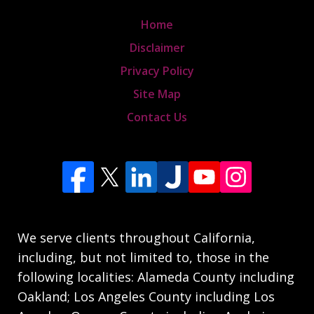
Home
Disclaimer
Privacy Policy
Site Map
Contact Us
We serve clients throughout California,
including, but not limited to, those in the
following localities: Alameda County including
Oakland; Los Angeles County including Los