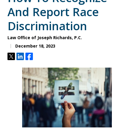
And Report Race
Discrimination
Law Office of Joseph Richards, P.C.
December 18, 2023
Tweet
Share
Share