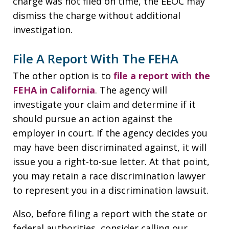
charge was not filed on time, the EEOC may
dismiss the charge without additional
investigation.
File A Report With The FEHA
The other option is to
file a report with the
FEHA in California
. The agency will
investigate your claim and determine if it
should pursue an action against the
employer in court. If the agency decides you
may have been discriminated against, it will
issue you a right-to-sue letter. At that point,
you may retain a race discrimination lawyer
to represent you in a discrimination lawsuit.
Also, before filing a report with the state or
federal authorities, consider calling our